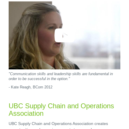
"Communication skills and leadership skills are fundamental in
order to be successful in the option."
- Kate Reagh, BCom 2012
UBC Supply Chain and Operations
Association
UBC Supply Chain and Operations Association creates