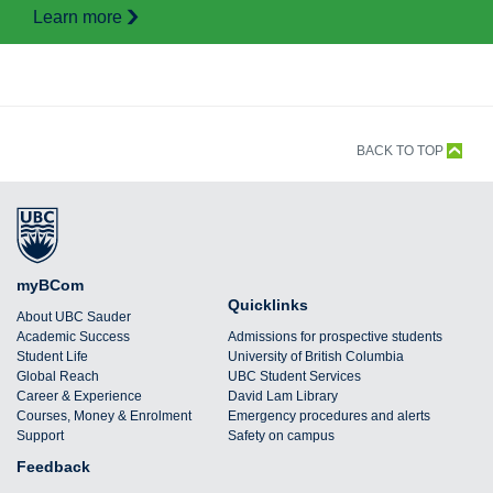
Learn more
BACK TO TOP
myBCom
Quicklinks
About UBC Sauder
Academic Success
Admissions for prospective students
Student Life
University of British Columbia
Global Reach
UBC Student Services
Career & Experience
David Lam Library
Courses, Money & Enrolment
Emergency procedures and alerts
Support
Safety on campus
Feedback