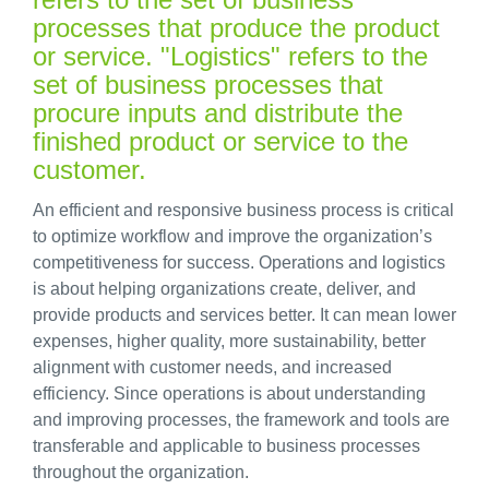
processes that produce the product
or service. "Logistics" refers to the
set of business processes that
procure inputs and distribute the
finished product or service to the
customer.
An efficient and responsive business process is critical
to optimize workflow and improve the organization’s
competitiveness for success. Operations and logistics
is about helping organizations create, deliver, and
provide products and services better. It can mean lower
expenses, higher quality, more sustainability, better
alignment with customer needs, and increased
efficiency. Since operations is about understanding
and improving processes, the framework and tools are
transferable and applicable to business processes
throughout the organization.