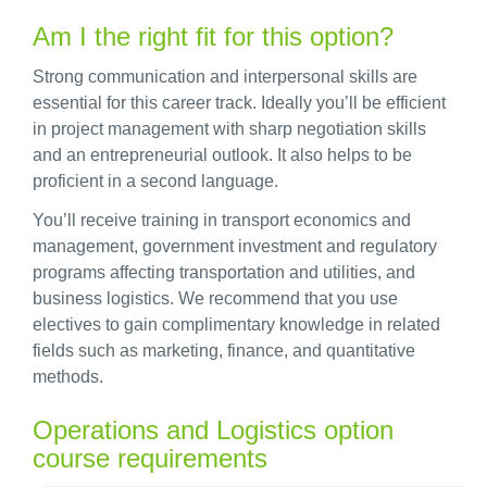
Am I the right fit for this option?
Strong communication and interpersonal skills are
essential for this career track. Ideally you’ll be efficient
in project management with sharp negotiation skills
and an entrepreneurial outlook. It also helps to be
proficient in a second language.
You’ll receive training in transport economics and
management, government investment and regulatory
programs affecting transportation and utilities, and
business logistics. We recommend that you use
electives to gain complimentary knowledge in related
fields such as marketing, finance, and quantitative
methods.
Operations and Logistics option
course requirements