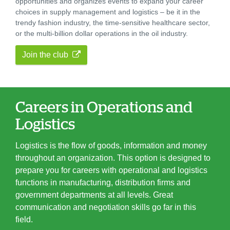
opportunities and organizes events to expand your career
choices in supply management and logistics – be it in the
trendy fashion industry, the time-sensitive healthcare sector,
or the multi-billion dollar operations in the oil industry.
Join the club
Careers in Operations and
Logistics
Logistics is the flow of goods, information and money
throughout an organization. This option is designed to
prepare you for careers with operational and logistics
functions in manufacturing, distribution firms and
government departments at all levels. Great
communication and negotiation skills go far in this
field.