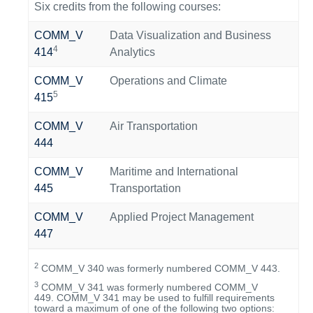
Six credits from the following courses:
COMM_V
Data Visualization and Business
4
414
Analytics
COMM_V
Operations and Climate
5
415
COMM_V
Air Transportation
444
COMM_V
Maritime and International
445
Transportation
COMM_V
Applied Project Management
447
2
COMM_V 340 was formerly numbered COMM_V 443.
3
COMM_V 341 was formerly numbered COMM_V
449. COMM_V 341 may be used to fulfill requirements
toward a maximum of one of the following two options: