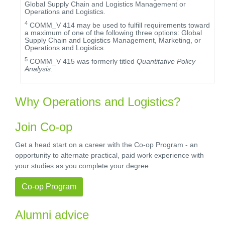
Global Supply Chain and Logistics Management or
Operations and Logistics.
4
COMM_V 414 may be used to fulfill requirements toward
a maximum of one of the following three options: Global
Supply Chain and Logistics Management, Marketing, or
Operations and Logistics.
5
COMM_V 415 was formerly titled
Quantitative Policy
Analysis
.
Why Operations and Logistics?
Join Co-op
Get a head start on a career with the Co-op Program - an
opportunity to alternate practical, paid work experience with
your studies as you complete your degree.
Co-op Program
Alumni advice