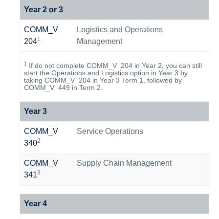
Year 2 or 3
COMM_V
Logistics and Operations
1
204
Management
1
If do not complete COMM_V 204 in Year 2, you can still
start the Operations and Logistics option in Year 3 by
taking COMM_V 204 in Year 3 Term 1, followed by
COMM_V 449 in Term 2.
Year 3
COMM_V
Service Operations
2
340
COMM_V
Supply Chain Management
3
341
Year 4