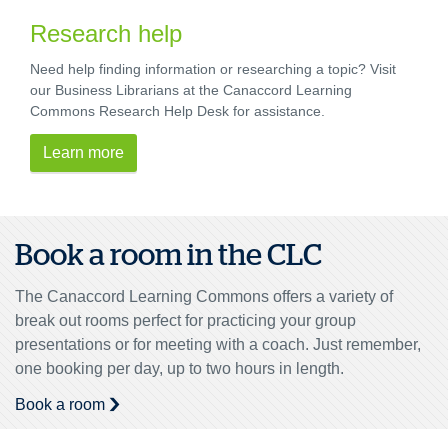
Research help
Need help finding information or researching a topic? Visit
our Business Librarians at the Canaccord Learning
Commons Research Help Desk for assistance.
Learn more
Book a room in the CLC
The Canaccord Learning Commons offers a variety of
break out rooms perfect for practicing your group
presentations or for meeting with a coach. Just remember,
one booking per day, up to two hours in length.
Book a room