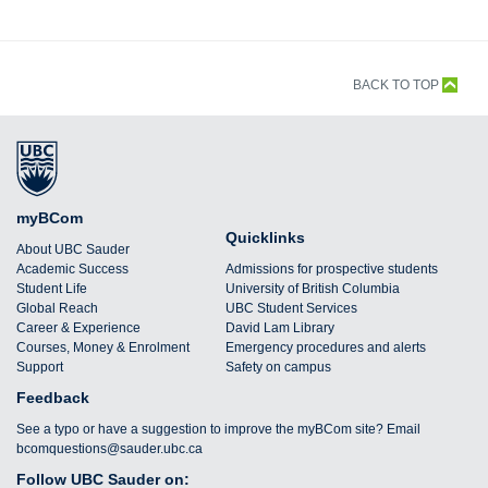
BACK TO TOP
myBCom
Quicklinks
About UBC Sauder
Academic Success
Admissions for prospective students
Student Life
University of British Columbia
Global Reach
UBC Student Services
Career & Experience
David Lam Library
Courses, Money & Enrolment
Emergency procedures and alerts
Support
Safety on campus
Feedback
See a typo or have a suggestion to improve the myBCom site? Email
bcomquestions@sauder.ubc.ca
Follow UBC Sauder on: