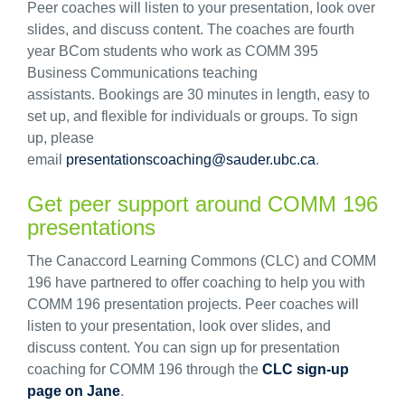
Peer coaches will listen to your presentation, look over
slides, and discuss content. The coaches are fourth
year BCom students who work as COMM 395
Business Communications teaching
assistants. Bookings are 30 minutes in length, easy to
set up, and flexible for individuals or groups. To sign
up, please
email
presentationscoaching@sauder.ubc.ca
.
Get peer support around COMM 196
presentations
The Canaccord Learning Commons (CLC) and COMM
196 have partnered to offer coaching to help you with
COMM 196 presentation projects. Peer coaches will
listen to your presentation, look over slides, and
discuss content. You can sign up for presentation
coaching for COMM 196 through the
CLC sign-up
page on Jane
.