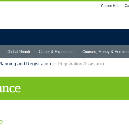
Utility
Career Hub
Ca
menu
Global Reach
Career & Experience
Courses, Money & Enrolme
lanning and Registration
Registration Assistance
tance
e