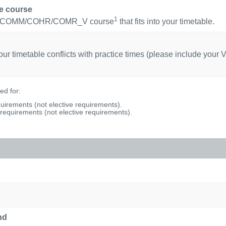
ce course
1
uired COMM/COHR/COMR_V course
that fits into your timetable.
r timetable conflicts with practice times (please include your V
d for:
uirements (not elective requirements).
equirements (not elective requirements).
nd