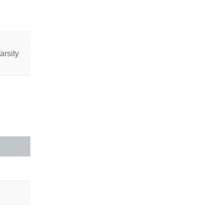
arsity