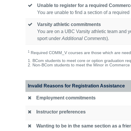
Unable to register for a required Commer
You are unable to find a section of a req
Varsity athletic commitments
You are on a UBC Varsity athletic team and you
sport under
Additional Comments
).
1
Required COMM_V courses are those which are neede
1. BCom students to meet core or option graduation req
2. Non-BCom students to meet the Minor in Commerce r
Invalid Reasons for Registration Assistance
Employment commitments
Instructor preferences
Wanting to be in the same section as a frie