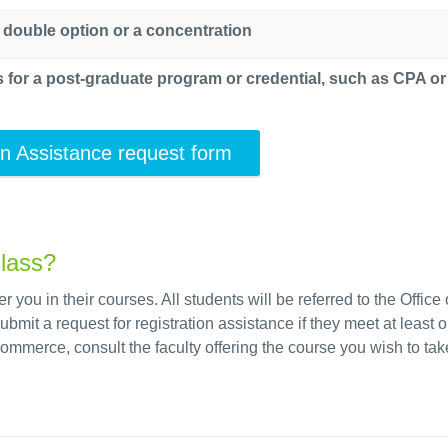
 double option or a concentration
ts for a post-graduate program or credential, such as CPA o
on Assistance request form
class?
you in their courses. All students will be referred to the Office 
t a request for registration assistance if they meet at least o
 Commerce, consult the faculty offering the course you wish to tak