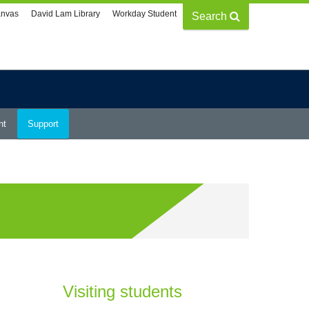
nvas
David Lam Library
Workday Student
Search
nt
Support
Visiting students