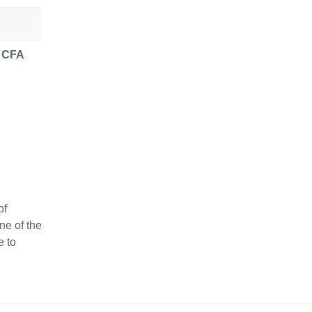
r CFA
of
ne of the
e to