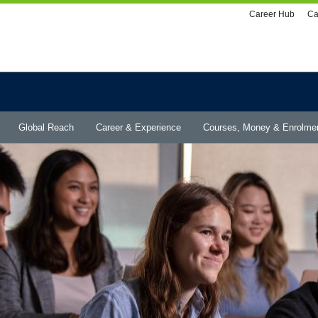
Utility
Career Hub
Ca
menu
Global Reach
Career & Experience
Courses, Money & Enrolme