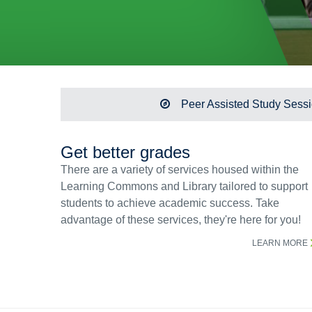
Peer Assisted Study Sess
Get better grades
There are a variety of services housed within the
Learning Commons and Library tailored to support
students to achieve academic success. Take
advantage of these services, they're here for you!
LEARN MORE