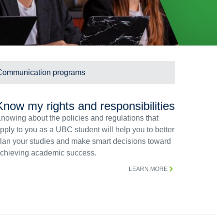
Communication programs
Know my rights and responsibilities
nowing about the policies and regulations that
pply to you as a UBC student will help you to better
lan your studies and make smart decisions toward
chieving academic success.
LEARN MORE