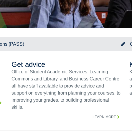
ions (PASS)
Get advice
Office of Student Academic Services, Learning
K
Commons and Library, and Business Career Centre
a
all have staff available to provide advice and
p
support on everything from planning your courses, to
a
improving your grades, to building professional
skills.
LEARN MORE