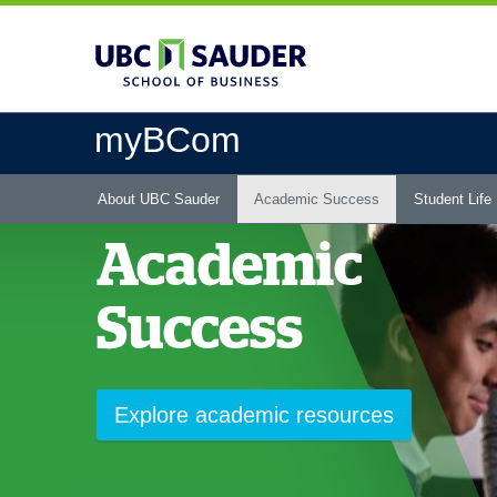
Skip
to
main
content
myBCom
Main
About UBC Sauder
Academic Success
Student Life
menu
Academic
Success
Explore academic resources