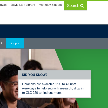
nvas
David Lam Library
Workday Student
Search
nt
Support
DID YOU KNOW?
Librarians are available 1:00 to 4:00pm
weekdays to help you with research, drop in
to CLC 220 to find out more.