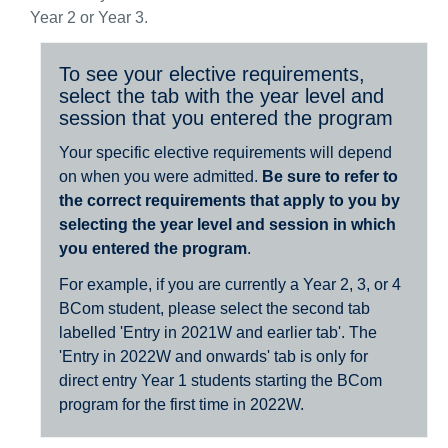
Year 2 or Year 3.
To see your elective requirements,
select the tab with the year level and
session that you entered the program
Your specific elective requirements will depend
on when you were admitted.
Be sure to refer to
the correct requirements that apply to you by
selecting the year level and session in which
you entered the program
.
For example, if you are currently a Year 2, 3, or 4
BCom student, please select the second tab
labelled 'Entry in 2021W and earlier tab'. The
'Entry in 2022W and onwards' tab is only for
direct entry Year 1 students starting the BCom
program for the first time in 2022W.