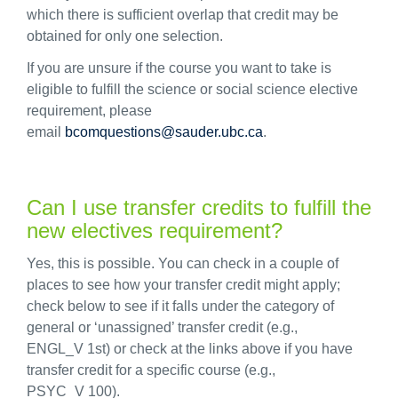
which there is sufficient overlap that credit may be
obtained for only one selection.
If you are unsure if the course you want to take is
eligible to fulfill the science or social science elective
requirement, please
email
bcomquestions@sauder.ubc.ca
.
Can I use transfer credits to fulfill the
new electives requirement?
Yes, this is possible. You can check in a couple of
places to see how your transfer credit might apply;
check below to see if it falls under the category of
general or ‘unassigned’ transfer credit (e.g.,
ENGL_V 1
st
) or check at the links above if you have
transfer credit for a specific course (e.g.,
PSYC_V 100).