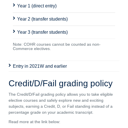
Year 1 (direct entry)
Year 2 (transfer students)
Year 3 (transfer students)
Note: COHR courses cannot be counted as non-
Commerce electives.
Entry in 2021W and earlier
Credit/D/Fail grading policy
The Credit/D/Fail grading policy allows you to take eligible
elective courses and safely explore new and exciting
subjects, earning a Credit, D, or Fail standing instead of a
percentage grade on your academic transcript.
Read more at the link below: