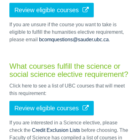
Review eligible courses
If you are unsure if the course you want to take is
eligible to fulfill the humanities elective requirement,
please email
bcomquestions@sauder.ubc.ca
.
What courses fulfill the science or
social science elective requirement?
Click here to see a list of UBC courses that will meet
this requirement:
Review eligible courses
If you are interested in a Science elective, please
check the
Credit Exclusion Lists
before choosing. The
Faculty of Science has compiled a list of courses in