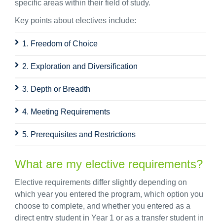
specific areas within their field of study.
Key points about electives include:
1. Freedom of Choice
2. Exploration and Diversification
3. Depth or Breadth
4. Meeting Requirements
5. Prerequisites and Restrictions
What are my elective requirements?
Elective requirements differ slightly depending on
which year you entered the program, which option you
choose to complete, and whether you entered as a
direct entry student in Year 1 or as a transfer student in