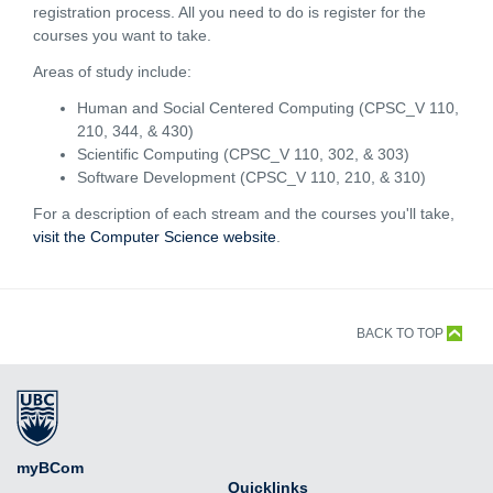
registration process. All you need to do is register for the
courses you want to take.
Areas of study include:
Human and Social Centered Computing (CPSC_V 110,
210, 344, & 430)
Scientific Computing (CPSC_V 110, 302, & 303)
Software Development (CPSC_V 110, 210, & 310)
For a description of each stream and the courses you'll take,
visit the Computer Science website
.
BACK TO TOP
myBCom
Quicklinks