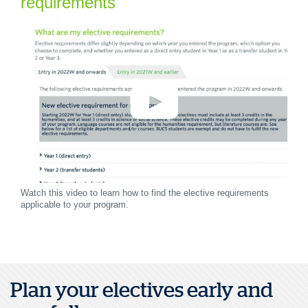
requirements
Watch this video to learn how to find the elective requirements
applicable to your program.
Plan your electives early and