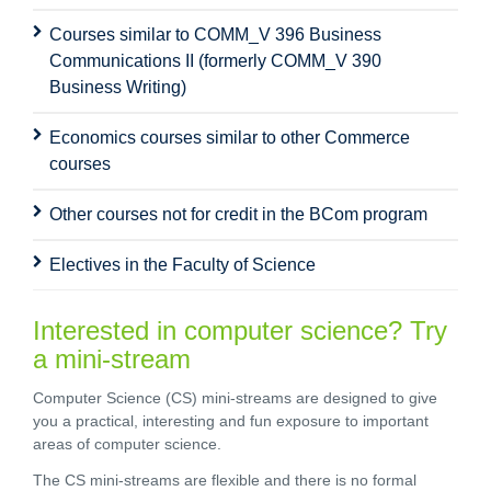
Courses similar to COMM_V 396 Business
Communications II (formerly COMM_V 390
Business Writing)
Economics courses similar to other Commerce
courses
Other courses not for credit in the BCom program
Electives in the Faculty of Science
Interested in computer science? Try
a mini-stream
Computer Science (CS) mini-streams are designed to give
you a practical, interesting and fun exposure to important
areas of computer science.
The CS mini-streams are flexible and there is no formal