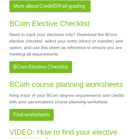
More about Credit/D/Fail grading
BCom Elective Checklist
Need to track your electives only? Download the BCom
elective checklist, select your entry (direct or transfer) and
option, and use this sheet as reference to ensure you are
meeting all requirements.
BCom Elective Checklist
BCom course planning worksheets
Keep track of your BCom degree requirements and credits
with your personalized course planning worksheet.
Find worksheets
VIDEO: How to find your elective