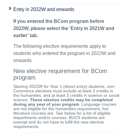
Entry in 2022W and onwards
If you entered the BCom program before
2022W, please select the 'Entry in 2021W and
earlier' tab.
The following elective requirements apply to
students who entered the program in 2022W and
onwards.
New elective requirement for BCom
program
Starting 2022W for Year 1 (direct entry) students, non-
Commerce electives must include at least 3 credits in
the humanities, and at least 3 credits in science or social
science.
These elective credits may be completed
during any year of your program
. Language courses
are not eligible for the humanities requirement, but
literature courses are. See below for a list of eligible
departments and/or courses. BUCS students are
exempt and do not have to fulfil the new elective
requirements.