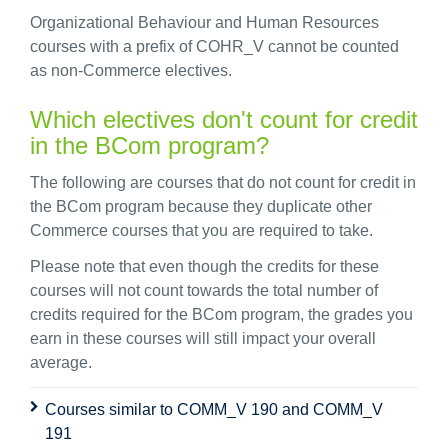
Organizational Behaviour and Human Resources
courses with a prefix of COHR_V cannot be counted
as non-Commerce electives.
Which electives don't count for credit
in the BCom program?
The following are courses that do not count for credit in
the BCom program because they duplicate other
Commerce courses that you are required to take.
Please note that even though the credits for these
courses will not count towards the total number of
credits required for the BCom program, the grades you
earn in these courses will still impact your overall
average.
Courses similar to COMM_V 190 and COMM_V
191