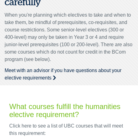
carefully
When you're planning which electives to take and when to
take them, be mindful of prerequisites, co-requisites, and
course restrictions. Some senior-level electives (300 or
400-level) may only be taken in Year 3 or 4 and require
junior-level prerequisites (100 or 200-level). There are also
some courses which do not count for credit in the BCom
program (see below).
Meet with an advisor if you have questions about your
elective requirements
What courses fulfill the humanities
elective requirement?
Click here to see a list of UBC courses that will meet
this requirement: