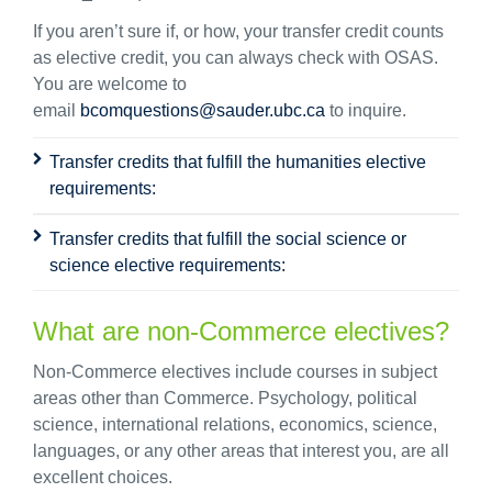
If you
aren’t
sure if
, or how, your transfer credit
counts
as elective credit, you can always check with OSAS.
You are welcome to
email
bcomquestions@sauder.ubc.ca
to inquire.
Transfer credits that fulfill the humanities elective
requirements:
Transfer credits that fulfill the social science or
science elective requirements:
What are non-Commerce electives?
Non-Commerce electives include courses in subject
areas other than Commerce. Psychology, political
science, international relations, economics, science,
languages, or any other areas that interest you, are all
excellent choices.