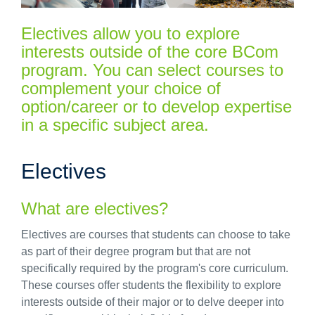
Electives allow you to explore
interests outside of the core BCom
program. You can select courses to
complement your choice of
option/career or to develop expertise
in a specific subject area.
Electives
What are electives?
Electives are courses that students can choose to take
as part of their degree
pro
gram but that are not
specifically required by the
pro
gram's core curriculum.
These courses offer students the flexibility to explore
interests outside of their major or to delve deeper into