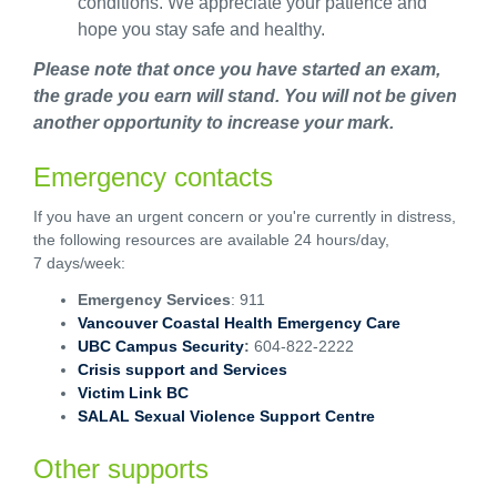
conditions. We appreciate your patience and
hope you stay safe and healthy.
Please note that once you have started an exam,
the grade you earn will stand. You will not be given
another opportunity to increase your mark.
Emergency contacts
If you have an urgent concern or you're currently in distress,
the following resources are available 24 hours/day,
7 days/week:
Emergency Services
: 911
Vancouver Coastal Health Emergency Care
UBC Campus Security
:
604-822-2222
Crisis support and Services
Victim Link BC
SALAL Sexual Violence Support Centre
Other supports