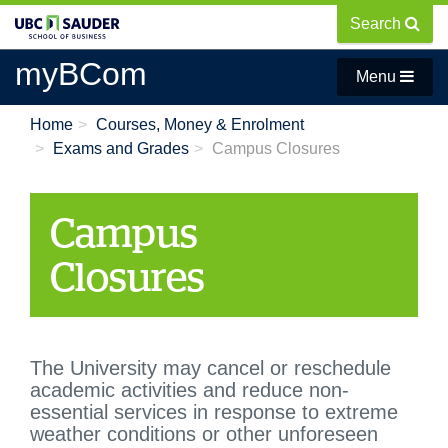
Skip
Search
to
main
myBCom
Menu
content
Home
Courses, Money & Enrolment
Exams and Grades
Campus Closures
Campus
Closures
T
he University may cancel or reschedule
academic activities and reduce non-
essential services in response to extreme
weather conditions or other unforeseen