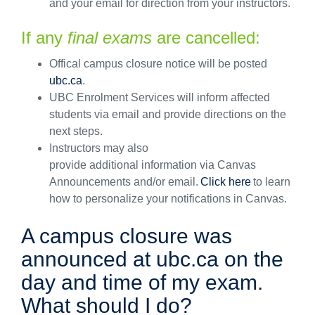
and
your
email
for
direction
from your instructors.
If
any
fina
l exams
are cancelled:
Offical campus closure notice will be posted
ubc.ca
.
UBC Enrolment Services will inform affected
students via email and provide directions on the
next steps.
Instructors may also
provide
additional
information via Canvas
Announcements and/or email.
Click here
to learn
how to personalize your notifications in Canvas.
A campus closure was
announced at ubc.ca on the
day and time of my exam.
What should I do?