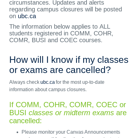
circumstances. Updates and alerts
regarding
campus closures will be posted
on
ubc.ca
The information below applies to
ALL
students registered in COMM, COHR,
COMR,
BUSI
and COEC courses.
How will I know if my classes
or exams are cancelled?
Always check
ubc.ca
for the most up-to-date
information about campus closures.
If
C
OMM,
COHR, COMR, COEC or
BUSI
classes or midterm exams
are
cancelled:
Please
monitor
your Canvas Announcements