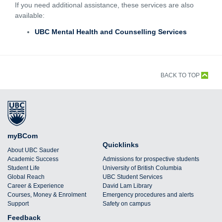
If you need additional assistance, these services are also
available:
UBC Mental Health and Counselling Services
BACK TO TOP
myBCom
Quicklinks
About UBC Sauder
Academic Success
Admissions for prospective students
Student Life
University of British Columbia
Global Reach
UBC Student Services
Career & Experience
David Lam Library
Courses, Money & Enrolment
Emergency procedures and alerts
Support
Safety on campus
Feedback