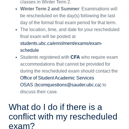
classes in Winter Term 2.
Winter Term 2 and Summer
:
Examinations will
be rescheduled on the day(s) following the last
day of the formal final exam period for that term.
The location, time, and date for your rescheduled
final exam will be posted at
students.ubc.ca/enrolment/exams/exam-
schedule
Students registered with
CFA
who
require
exam
accommodations
that cannot be provided
for
during the rescheduled exam should contact
the
Office of Student Academic Services
OSAS
(
bcomquestions@sauder.ubc.ca
)
to
discu
ss
their
case
.
What do I do if
there is a
conflict with my
rescheduled
exam
?