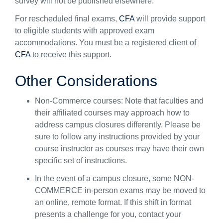
survey
will
not be
published
elsewhere
.
For rescheduled final exams,
CFA
will provide support
to eligible students
with approved exam
accommodations
.
You must be a registered client of
CFA
to receive this support
.
Other
Considerations
Non-Commerce courses
:
Note that
faculties and
their affiliated courses may approach
how to
address
campus closures differently.
Please
be
sure to
follow any in
structions provided by your
course
instructor
as courses
may have
their
own
specific set of instructions.
I
n the event of a campus closure, some
NON-
COMMERCE
in-person exams may be moved to
an online, remote format.
If t
his shift
in format
presents a challenge for you, contact your