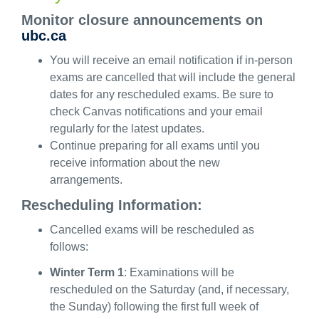
Monitor closure announcements on
ubc.ca
You will receive an email notification if in-person
exams are cancelled that will include the general
dates for any rescheduled exams. Be sure to
check Canvas notifications and your email
regularly for the latest updates.
Continue preparing for all exams until you
receive information about the new
arrangements.
Rescheduling Information:
Cancelled exams will be rescheduled as
follows:
Winter Term 1
:
Examinations will be
rescheduled on
the Saturday
(and, if necessary,
the Sunday) following the first full week of