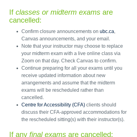
If
classes or midterm exams
are
cancelled:
Confirm
closure announcements on
ubc.ca
,
Canvas announcements, and your email.
Note that your instructor may choose to replace
your midterm exam with a live online class via
Zoom
on that day
.
Check Canvas to confirm.
Continue preparing for all your exams until you
receive updated information about new
arrangements and assume that
t
h
e
midterm
exam
s
will
be rescheduled rathe
r
than
cancelled
.
Centre for Accessibility (CFA)
clients should
discuss
the
ir
CFA-approved
accommodations for
the rescheduled
sitting
(s)
with
their
instructor
(
s
)
.
If
any
final exams
are cancelled: