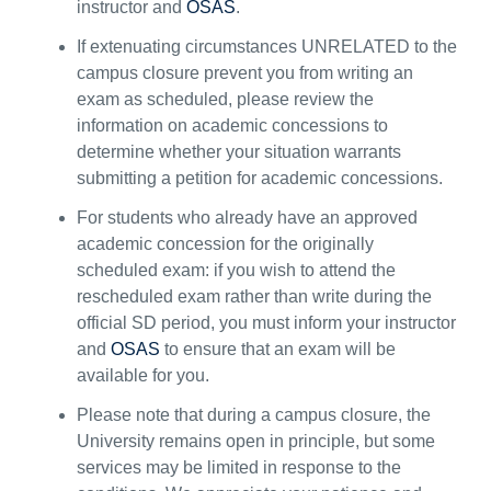
instructor and
OSAS
.
I
f
extenuating circumstances
UN
RELATED
to the
campus closure
prevent
you from writing an
exam
as scheduled
, please review the
information
on
academic concessions
to
determine
whether your situation
warrants
submitting a petition for academic concessions
.
For students who
already
have an approved
academic concession for the originally
scheduled exam: i
f you wish to attend the
rescheduled exam rather than write during the
official SD period, you must inform your instructor
and
OSAS
to ensure that an exam will be
available for you.
Please note that during
a campus
closure, the
University
remains
open in principle, but some
services may be limited in response to the