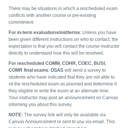
There may be situations in which a rescheduled exam
conflicts with another course or
pre-existing
commitment
.
For in-term evaluations
/midterms
:
Unless you have
been given different instructions on who to contact, the
expectation is that you
will contact
the course instructor
directly to understand
how this will be resolved.
For rescheduled
COMM, COHR, COEC, BUSI
,
COMR
final
exams
:
OSAS
will send a survey to
students who have
indicated
th
at they are not able to
sit the rescheduled exam
as planned
and
determine
if
they eligible to write the exam at
an alternate
time.
Your instructor may post an announcement on Canvas
informing you about this survey.
NOTE:
The survey link will
only be available via
Canvas Announcement or sent to you via
email
. T
his