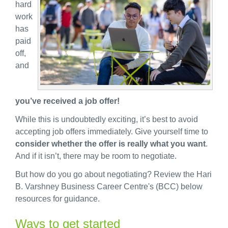
hard
work
has
paid
off,
and
you’ve received a job offer!
While this is undoubtedly exciting, it’s best to avoid
accepting job offers immediately. Give yourself time to
consider whether the offer is really what you want
.
And if it isn’t, there may be room to negotiate.
But how do you go about negotiating? Review the Hari
B. Varshney Business Career Centre's (BCC) below
resources for guidance.
Ways to get started