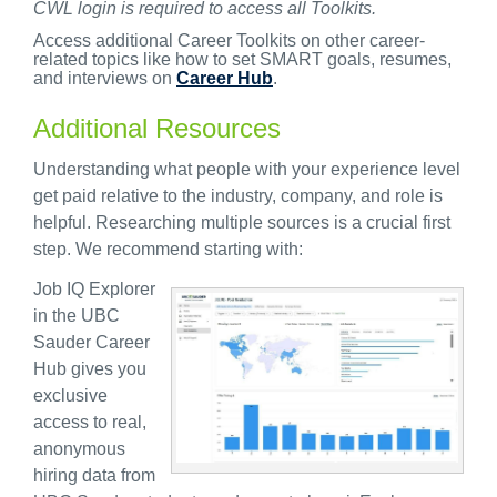
CWL login is required to access all Toolkits.
Access additional Career Toolkits on other career-
related topics like how to set SMART goals, resumes,
and interviews on
Career Hub
.
Additional Resources
Understanding what people with your experience level
get paid relative to the industry, company, and role is
helpful. Researching multiple sources is a crucial first
step. We recommend starting with:
Job IQ Explorer
in the
UBC
Sauder Career
Hub
gives you
exclusive
access to real,
anonymous
hiring data from