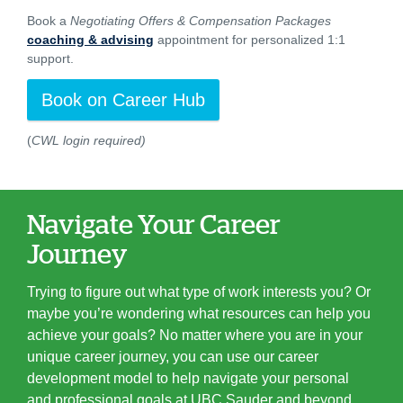
Book a
Negotiating Offers & Compensation Packages
coaching & advising
appointment for personalized 1:1
support.
Book on Career Hub
(
CWL login required)
Navigate Your Career
Journey
Trying to figure out what type of work interests you? Or
maybe you’re wondering what resources can help you
achieve your goals? No matter where you are in your
unique career journey, you can use our career
development model to help navigate your personal
and professional goals at UBC Sauder and beyond.