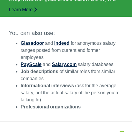
Learn More
You can also use:
Glassdoor
and
Indeed
for anonymous salary
ranges posted from current and former
employees
PayScale
and
Salary.com
salary databases
Job descriptions
of similar roles from similar
companies
Informational interviews
(ask for the average
salary, not the actual salary of the person you’re
talking to)
Professional organizations