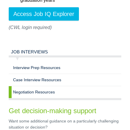
graduation years
Access Job IQ Explorer
(CWL login required)
JOB INTERVIEWS
Interview Prep Resources
Case Interview Resources
Negotiation Resources
Get decision-making support
Want some additional guidance on a particularly challenging
situation or decision?