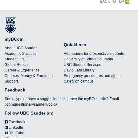
BACK TO TOP
myBCom
Quicklinks
About UBC Sauder
Academic Success
Admissions for prospective students
Student Life
University of British Columbia
Global Reach
UBC Student Services
Career & Experience
David Lam Library
Courses, Money & Enrolment
Emergency procedures and alerts
Support
Safety on campus
Feedback
See a typo or have a suggestion to improve the myBCom site? Email
bcomquestions@sauder.ubc.ca
Follow UBC Sauder on:
Facebook
LinkedIn
YouTube