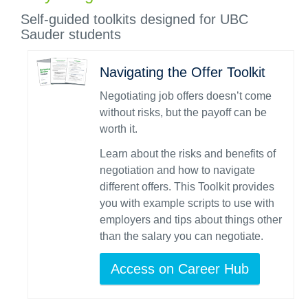
Self-guided toolkits designed for UBC
Sauder students
Navigating the Offer Toolkit
Negotiating job offers doesn’t come
without risks, but the payoff can be
worth it.
Learn about the risks and benefits of
negotiation and how to navigate
different offers. This Toolkit provides
you with example scripts to use with
employers and tips about things other
than the salary you can negotiate.
Access on Career Hub