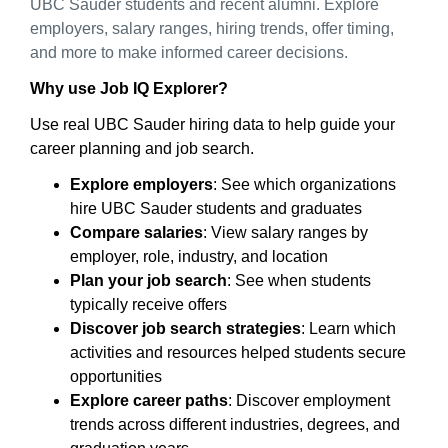
UBC Sauder students and recent alumni. Explore
employers, salary ranges, hiring trends, offer timing,
and more to make informed career decisions.
Why use Job IQ Explorer?
Use real UBC Sauder hiring data to help guide your
career planning and job search.
Explore employers
: See which organizations
hire UBC Sauder students and graduates
Compare salaries
: View salary ranges by
employer, role, industry, and location
Plan your job search
: See when students
typically receive offers
Discover job search strategies
: Learn which
activities and resources helped students secure
opportunities
Explore career paths
: Discover employment
trends across different industries, degrees, and