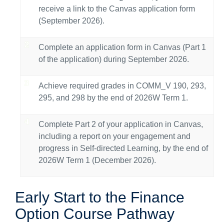
receive a link to the Canvas application form
(September 2026).
Complete an application form in Canvas (Part 1
of the application) during September 2026.
Achieve required grades in COMM_V 190, 293,
295, and 298 by the end of 2026W Term 1.
Complete Part 2 of your application in Canvas,
including a report on your engagement and
progress in Self-directed Learning, by the end of
2026W Term 1 (December 2026).
Early Start to the Finance
Option Course Pathway