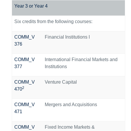
Year 3 or Year 4
Six credits from the following courses:
COMM_V
Financial Institutions I
376
COMM_V
International Financial Markets and
377
Institutions
COMM_V
Venture Capital
2
470
COMM_V
Mergers and Acquisitions
471
COMM_V
Fixed Income Markets &