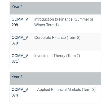
Year 2
COMM_V
Introduction to Finance (Summer or
298
Winter Term 1)
COMM_V
Corporate Finance (Term 2)
1
370
COMM_V
Investment Theory (Term 2)
1
371
Year 3
COMM_V
Applied Financial Markets (Term 2)
374