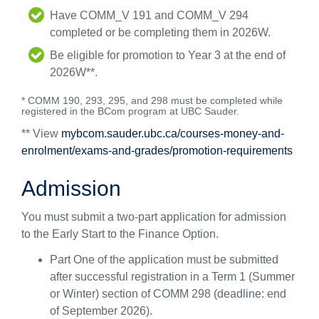
Have COMM_V 191 and COMM_V 294
completed or be completing them in 2026W.
Be eligible for promotion to Year 3 at the end of
2026W**.
* COMM 190, 293, 295, and 298 must be completed while
registered in the BCom program at UBC Sauder.
** View
mybcom.sauder.ubc.ca/courses-money-and-
enrolment/exams-and-grades/promotion-requirements
Admission
You must submit a two-part application for admission
to the Early Start to the Finance Option.
Part One of the application must be submitted
after successful registration in a Term 1 (Summer
or Winter) section of COMM 298 (deadline: end
of September 2026).