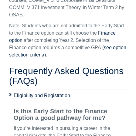
courses, COMM_V 370 Corporate Finance and/or
COMM_V 371 Investment Theory, in Winter Term 2 by
OSAS.
Note: Students who are not admitted to the Early Start
to the Finance option can still choose the
Finance
option
after completing Year 2. Selection of the
Finance option requires a competitive GPA
(see option
selection criteria)
.
Frequently Asked Questions
(FAQs)
Eligibility and Registration
Is this Early Start to the Finance
Option a good pathway for me?
If you’re interested in pursuing a career in the
capital markets, the Early Start to the Finance