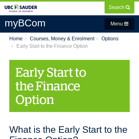
Skip
Search
to
main
myBCom
Menu
content
Home
Courses, Money & Enrolment
Options
Early Start to the Finance Option
Early Start to
the Finance
Option
What is the Early Start to the