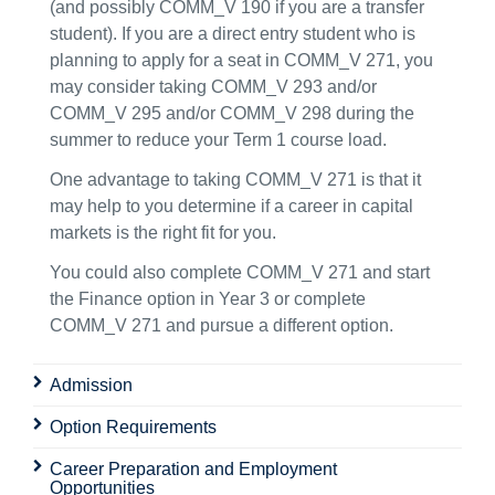
(and possibly COMM_V 190 if you are a transfer
student). If you are a direct entry student who is
planning to apply for a seat in COMM_V 271, you
may consider taking COMM_V 293 and/or
COMM_V 295 and/or COMM_V 298 during the
summer to reduce your Term 1 course load.
One advantage to taking COMM_V 271 is that it
may help to you determine if a career in capital
markets is the right fit for you.
You could also complete COMM_V 271 and start
the Finance option in Year 3 or complete
COMM_V 271 and pursue a different option.
Admission
Option Requirements
Career Preparation and Employment
Opportunities