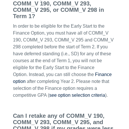
COMM_V 190, COMM_V 293,
COMM_V 295, or COMM_V 298 in
Term 1?
In order to be eligible for the Early Start to the
Finance Option, you must have all of COMM_V
190, COMM_V 293, COMM_V 295 and COMM_V
298 completed before the start of Term 2. If you
have deferred standing (i.e., SD) for any of these
courses at the end of Term 1, you will not be
eligible for the Early Start to the Finance
Option. Instead, you can still choose the
Finance
option
after completing Year 2. Please note that
selection of the Finance option requires a
competitive GPA (
see option selection criteria
).
Can I retake any of COMM_V 190,
COMM_V 293, COMM_V 295, and
COMM_V 298 if my grades were less