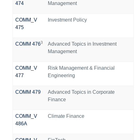
474
Management
COMM_V
Investment Policy
475
3
COMM 476
Advanced Topics in Investment
Management
COMM_V
Risk Management & Financial
477
Engineering
COMM 479
Advanced Topics in Corporate
Finance
COMM_V
Climate Finance
486A