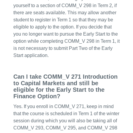
yourself to a section of COMM_V 298 in Term 2, if
there are seats available. This may allow another
student to register in Term 1 so that they may be
eligible to apply to the option. If you decide that
you no longer want to pursue the Early Start to the
option while completing COMM_V 298 in Term 1, it
is not necessary to submit Part Two of the Early
Start application.
Can I take COMM_V 271 Introduction
to Capital Markets and still be
eligible for the Early Start to the
Finance Option?
Yes. If you enroll in COMM_V 271, keep in mind
that the course is scheduled in Term 1 of the winter
session during which you will also be taking all of
COMM_V 293, COMM_V 295, and COMM_V 298