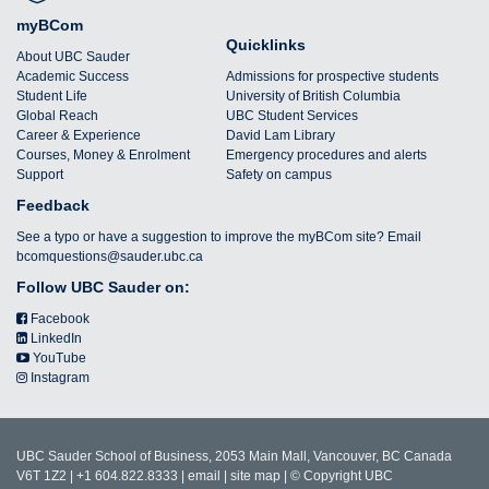
myBCom
Quicklinks
About UBC Sauder
Academic Success
Admissions for prospective students
Student Life
University of British Columbia
Global Reach
UBC Student Services
Career & Experience
David Lam Library
Courses, Money & Enrolment
Emergency procedures and alerts
Support
Safety on campus
Feedback
See a typo or have a suggestion to improve the myBCom site? Email
bcomquestions@sauder.ubc.ca
Follow UBC Sauder on:
Facebook
LinkedIn
YouTube
Instagram
UBC Sauder School of Business, 2053 Main Mall, Vancouver, BC Canada
V6T 1Z2 | +1 604.822.8333 |
email
|
site map
|
© Copyright UBC