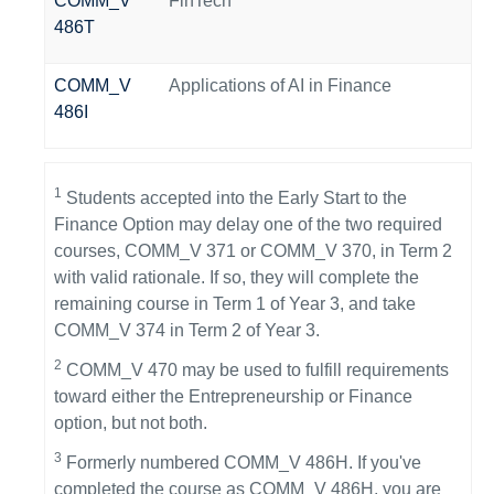
COMM_V
FinTech
486T
COMM_V
Applications of AI in Finance
486I
1
Students accepted into the Early Start to the
Finance Option may delay one of the two required
courses, COMM_V 371 or COMM_V 370, in Term 2
with valid rationale. If so, they will complete the
remaining course in Term 1 of Year 3, and take
COMM_V 374 in Term 2 of Year 3.
2
COMM_V 470 may be used to fulfill requirements
toward either the Entrepreneurship or Finance
option, but not both.
3
Formerly numbered COMM_V 486H. If you've
completed the course as COMM_V 486H, you are