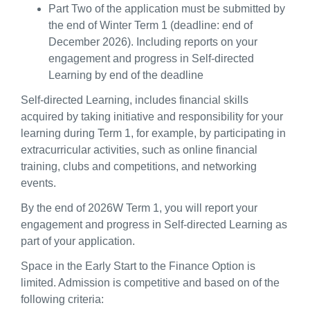
Part Two of the application must be submitted by
the end of Winter Term 1 (deadline: end of
December 2026). Including reports on your
engagement and progress in Self-directed
Learning by end of the deadline
Self-directed Learning, includes financial skills
acquired by taking initiative and responsibility for your
learning during Term 1, for example, by participating in
extracurricular activities, such as online financial
training, clubs and competitions, and networking
events.
By the end of 2026W Term 1, you will report your
engagement and progress in Self-directed Learning as
part of your application.
Space in the Early Start to the Finance Option is
limited. Admission is competitive and based on of the
following criteria: