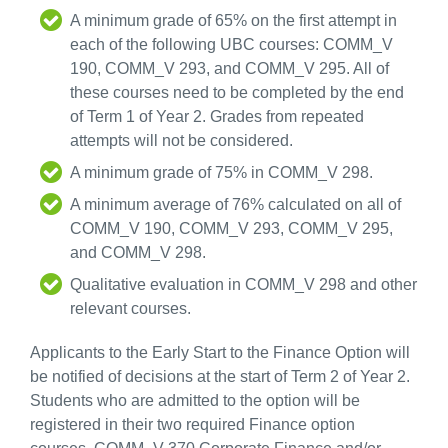
A minimum grade of 65% on the first attempt in
each of the following UBC courses: COMM_V
190, COMM_V 293, and COMM_V 295. All of
these courses need to be completed by the end
of Term 1 of Year 2. Grades from repeated
attempts will not be considered.
A minimum grade of 75% in COMM_V 298.
A minimum average of 76% calculated on all of
COMM_V 190, COMM_V 293, COMM_V 295,
and COMM_V 298.
Qualitative evaluation in COMM_V 298 and other
relevant courses.
Applicants to the Early Start to the Finance Option will
be notified of decisions at the start of Term 2 of Year 2.
Students who are admitted to the option will be
registered in their two required Finance option