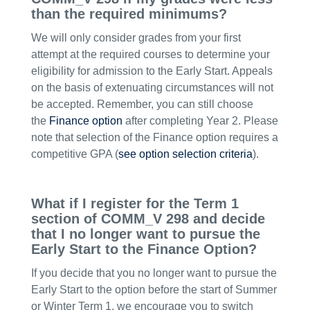
than the required minimums?
We will only consider grades from your first
attempt at the required courses to determine your
eligibility for admission to the Early Start. Appeals
on the basis of extenuating circumstances will not
be accepted. Remember, you can still choose
the
Finance option
after completing Year 2. Please
note that selection of the Finance option requires a
competitive GPA (
see option selection criteria
).
What if I register for the Term 1
section of COMM_V 298 and decide
that I no longer want to pursue the
Early Start to the Finance Option?
If you decide that you no longer want to pursue the
Early Start to the option before the start of Summer
or Winter Term 1, we encourage you to switch