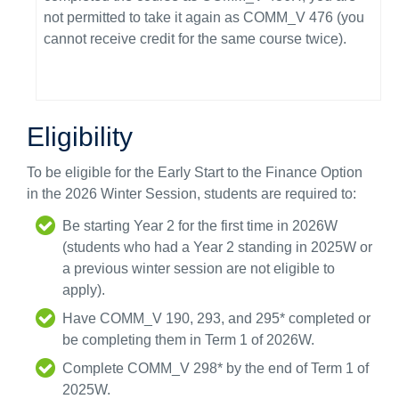
not permitted to take it again as COMM_V 476 (you
cannot receive credit for the same course twice).
Eligibility
To be eligible for the Early Start to the Finance Option
in the 2026 Winter Session, students are required to:
Be starting Year 2 for the first time in 2026W
(students who had a Year 2 standing in 2025W or
a previous winter session are not eligible to
apply).
Have COMM_V 190, 293, and 295* completed or
be completing them in Term 1 of 2026W.
Complete COMM_V 298* by the end of Term 1 of
2025W.