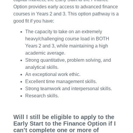
Option provides early access to advanced finance
courses in Years 2 and 3. This option pathway is a
good fit if you have:
The capacity to take on an extremely
heavy/challenging course load in BOTH
Years 2 and 3, while maintaining a high
academic average.
Strong quantitative, problem solving, and
analytical skills.
An exceptional work ethic.
Excellent time management skills.
Strong teamwork and interpersonal skills.
Research skills.
Will I still be eligible to apply to the
Early Start to the Finance Option if I
can’t complete one or more of