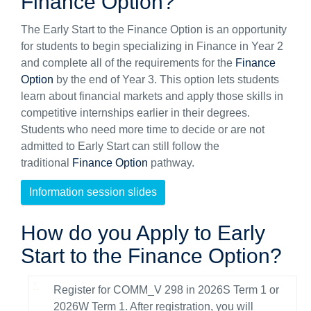
Finance Option?
The Early Start to the Finance Option is an opportunity
for students to begin specializing in Finance in Year 2
and complete all of the requirements for the
Finance
Option
by the end of Year 3. This option lets students
learn about financial markets and apply those skills in
competitive internships earlier in their degrees.
Students who need more time to decide or are not
admitted to Early Start can still follow the
traditional
Finance Option
pathway.
Information session slides
How do you Apply to Early
Start to the Finance Option?
Register for COMM_V 298 in 2026S Term 1 or
2026W Term 1. After registration, you will