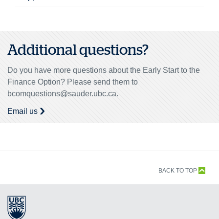
Additional questions?
Do you have more questions about the Early Start to the
Finance Option? Please send them to
bcomquestions@sauder.ubc.ca.
Email us
BACK TO TOP