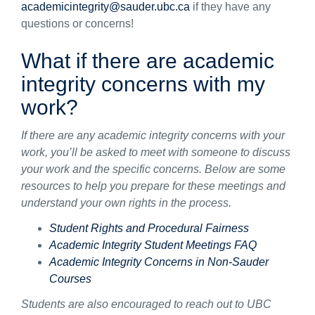
academicintegrity@sauder.ubc.ca
if they have any
questions or concerns!
What if there are academic
integrity concerns with my
work?
If there are any academic integrity concerns with your
work, you’ll be asked to meet with someone to discuss
your work and the specific concerns. Below are some
resources to help you prepare for these meetings and
understand your own rights in the process.
Student Rights and Procedural Fairness
Academic Integrity Student Meetings FAQ
Academic Integrity Concerns in Non-Sauder
Courses
Students are also encouraged to reach out to UBC