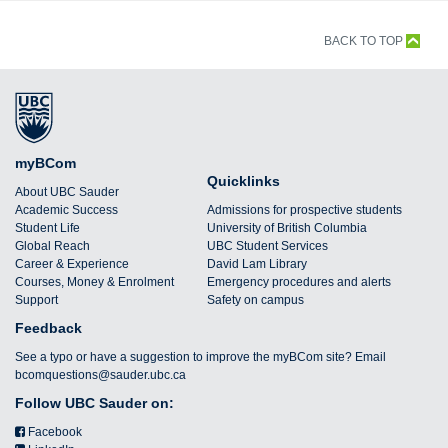
BACK TO TOP
myBCom
Quicklinks
About UBC Sauder
Academic Success
Admissions for prospective students
Student Life
University of British Columbia
Global Reach
UBC Student Services
Career & Experience
David Lam Library
Courses, Money & Enrolment
Emergency procedures and alerts
Support
Safety on campus
Feedback
See a typo or have a suggestion to improve the myBCom site? Email
bcomquestions@sauder.ubc.ca
Follow UBC Sauder on:
Facebook