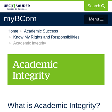
Skip
Search
to
main
myBCom
Menu
content
Home
Academic Success
Know My Rights and Responsibilities
Academic Integrity
Academic
Integrity
What is Academic Integrity?