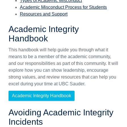
Types of Academic Misconduct
Academic Misconduct Process for Students
Resources and Support
Academic Integrity
Handbook
This handbook will help guide you through what it
means to be a member of the academic community,
and our responsibilities as part of this community. It will
explore how you can show leadership, encourage
strong values, and review resources that can help you
excel during your time at UBC Sauder.
Academic Integrity Handbook
Avoiding Academic Integrity
Incidents