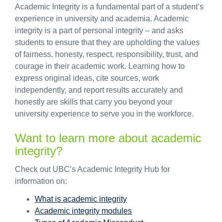
Academic Integrity is a fundamental part of a student’s
experience in university and academia. Academic
integrity is a part of personal integrity – and asks
students to ensure that they are upholding the values
of fairness, honesty, respect, responsibility, trust, and
courage in their academic work. Learning how to
express original ideas, cite sources, work
independently, and report results accurately and
honestly are skills that carry you beyond your
university experience to serve you in the workforce.
Want to learn more about academic
integrity?
Check out UBC’s Academic Integrity Hub for
information on:
What is academic integrity
Academic integrity modules