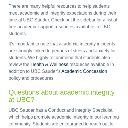
There are many helpful resources to help students
meet academic and integrity expectations during their
time at UBC Sauder. Check out the sidebar for a list of
free academic support resources available to UBC
students.
It’s important to note that academic integrity incidents
are strongly linked to periods of stress and anxiety for
students. We highly recommend that students also
review the
Health & Wellness
resources available in
addition to UBC Sauder’s
Academic Concession
policy and procedures.
Questions about academic integrity
at UBC?
UBC Sauder has a Conduct and Integrity Specialist,
which helps promote academic integrity in our learning
community. Students are encouraged to reach out to