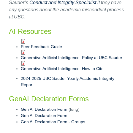
Sauder’s
Conduct and Integrity Specialist
if they have
any questions about the academic misconduct process
at UBC.
AI Resources
Peer Feedback Guide
Generative Artificial Intelligence: Policy at UBC Sauder
Generative Artificial Intelligence: How to Cite
2024-2025 UBC Sauder Yearly Academic Integrity
Report
GenAI Declaration Forms
Gen AI Declaration Form
(long)
Gen AI Declaration Form
Gen AI Declaration Form - Groups