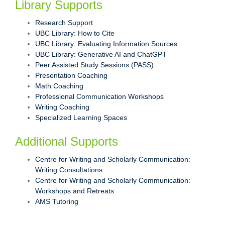
Library Supports
Research Support
UBC Library: How to Cite
UBC Library: Evaluating Information Sources
UBC Library: Generative AI and ChatGPT
Peer Assisted Study Sessions (PASS)
Presentation Coaching
Math Coaching
Professional Communication Workshops
Writing Coaching
Specialized Learning Spaces
Additional Supports
Centre for Writing and Scholarly Communication:
Writing Consultations
Centre for Writing and Scholarly Communication:
Workshops and Retreats
AMS Tutoring