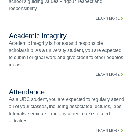
school’s guiding values – rigour, respect and
responsibility.
LEARN MORE
Academic integrity
Academic integrity is honest and responsible
scholarship. As a university student, you are expected
to submit original work and give credit to other peoples'
ideas.
LEARN MORE
Attendance
As a UBC student, you are expected to regularly attend
all of your classes, including associated lectures, labs,
tutorials, seminars, and any other course-related
activities.
LEARN MORE