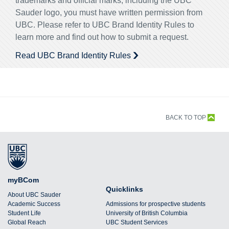
trademarks and official marks, including the UBC
Sauder logo, you must have written permission from
UBC. Please refer to UBC Brand Identity Rules to
learn more and find out how to submit a request.
Read UBC Brand Identity Rules
BACK TO TOP
myBCom
Quicklinks
About UBC Sauder
Academic Success
Admissions for prospective students
Student Life
University of British Columbia
Global Reach
UBC Student Services