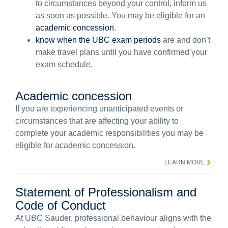
to circumstances beyond your control, inform us
as soon as possible. You may be eligible for an
academic concession
.
know when the UBC exam periods
are and don’t
make travel plans until you have confirmed your
exam schedule.
Academic concession
If you are experiencing unanticipated events or
circumstances that are affecting your ability to
complete your academic responsibilities you may be
eligible for academic concession.
LEARN MORE
Statement of Professionalism and
Code of Conduct
At UBC Sauder, professional behaviour aligns with the