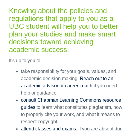
Knowing about the policies and
regulations that apply to you as a
UBC student will help you to better
plan your studies and make smart
decisions toward achieving
academic success.
It's up to you to:
take responsibility for your goals, values, and
academic decision making.
Reach out to an
academic advisor or career coach
if you need
help or guidance.
consult Chapman Learning Commons resource
guides
to learn what constitutes plagiarism, how
to properly cite your work, and what it means to
respect copyright.
attend classes and exams.
If you are absent due