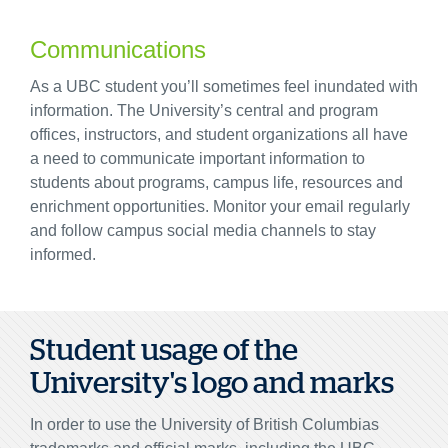
Communications
As a UBC student you’ll sometimes feel inundated with
information. The University’s central and program
offices, instructors, and student organizations all have
a need to communicate important information to
students about programs, campus life, resources and
enrichment opportunities. Monitor your email regularly
and follow campus social media channels to stay
informed.
Student usage of the
University's logo and marks
In order to use the University of British Columbias