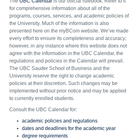
The
UBC Calendar
is our official rulebook. Refer to it
for comprehensive information about all of the
programs, courses, services, and academic policies of
the University. Much of the information is also
presented here on the myBCom website. We’ve made
every effort to ensure its completeness and accuracy;
however, in any instance where this website does not
agree with the information in the UBC Calendar, the
regulations and policies in the Calendar will prevail.
The UBC Sauder School of Business and the
University reserve the right to change academic
policies at their discretion. Such changes may be
implemented without prior notice and may be applied
to currently enrolled students.
Consult the UBC Calendar for:
academic policies and regulations
dates and deadlines for the academic year
degree requirements