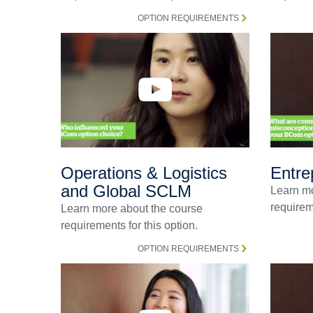
OPTION REQUIREMENTS
Operations & Logistics
Entre
and Global SCLM
Learn mo
requireme
Learn more about the course
requirements for this option.
OPTION REQUIREMENTS