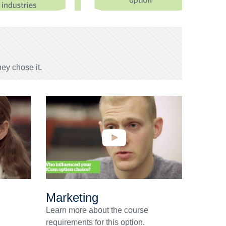
ey chose it.
Marketing
Learn more about the course
requirements for this option.