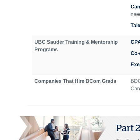
Can
need
Tal
UBC Sauder Training & Mentorship
CPA
Programs
Co-
Exe
Companies That Hire BCom Grads
BDO
Cana
Part 