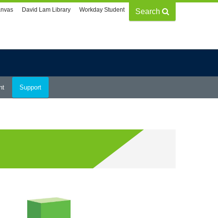
nvas
David Lam Library
Workday Student
Search
nt
Support