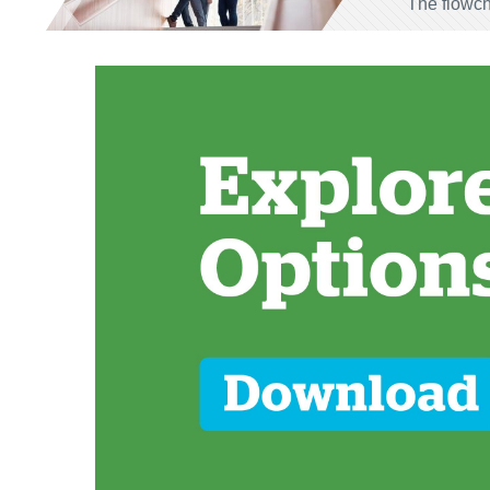
The flowch