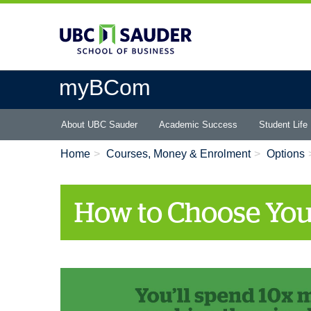
Skip
to
main
content
myBCom
Main
About UBC Sauder
Academic Success
Student Life
menu
Home
Courses, Money & Enrolment
Options
How to Choose You