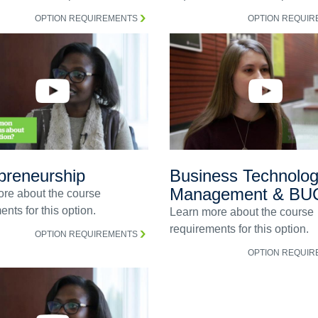
OPTION REQUIREMENTS
OPTION REQUI
preneurship
Business Technolo
Management & BU
re about the course
nts for this option.
Learn more about the course
requirements for this option.
OPTION REQUIREMENTS
OPTION REQUI