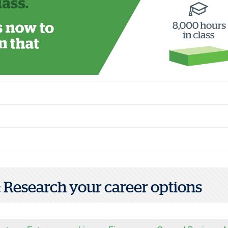
1: Research your career options