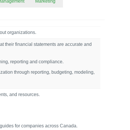
 Management
Marketing
out organizations.
at their financial statements are accurate and
nning, reporting and compliance.
ization through reporting, budgeting, modeling,
ents, and resources.
uides for companies across Canada.