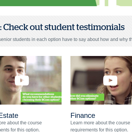
3: Check out student testimonials
enior students in each option have to say about how and why th
Estate
Finance
re about the course
Learn more about the course
nts for this option.
requirements for this option.