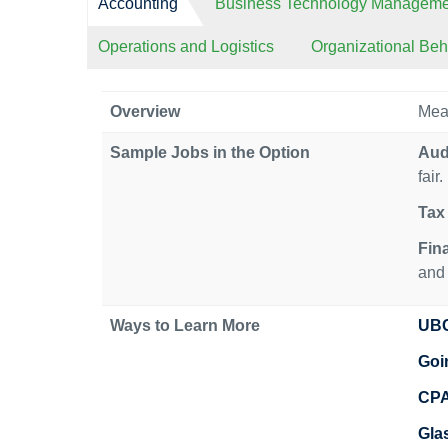
Accounting
Business Technology Manageme
Operations and Logistics
Organizational Be
Overview
Meas
Sample Jobs in the Option
Aud
fair.
Tax 
Fin
and 
Ways to Learn More
UBC
Goi
CP
Gla