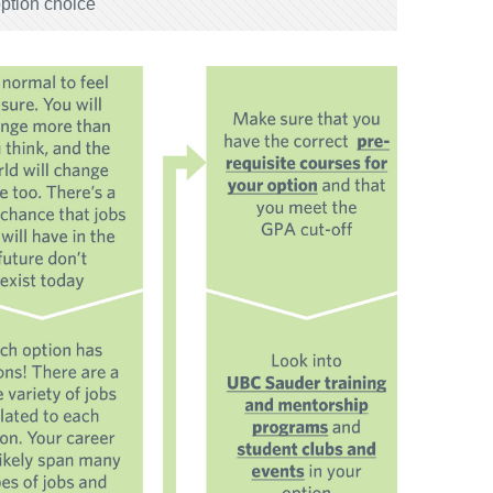
option choice