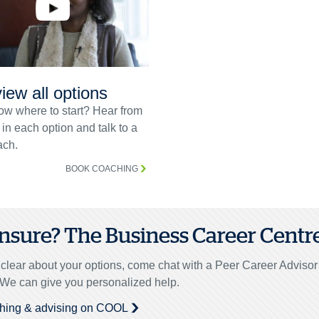
iew all options
ow where to start? Hear from
 in each option and talk to a
ch.
BOOK COACHING
 unsure? The Business Career Centre 
unclear about your options, come chat with a Peer Career Adviso
. We can give you personalized help.
hing & advising on COOL