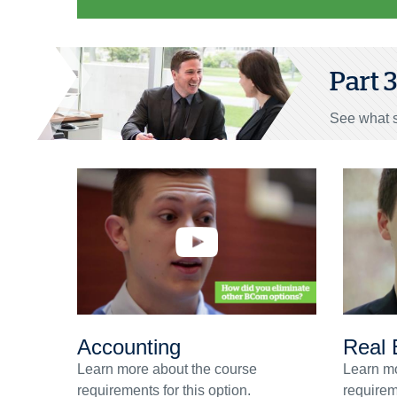
Part 
See what s
Accounting
Real 
Learn more about the course
Learn mo
requirements for this option.
requireme