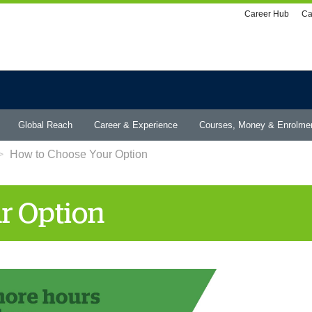
Utility
Career Hub
Ca
menu
Global Reach
Career & Experience
Courses, Money & Enrolme
How to Choose Your Option
r Option