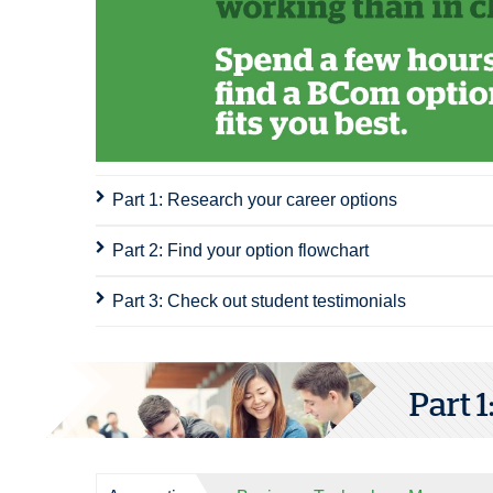
Part 1: Research your career options
Part 2: Find your option flowchart
Part 3: Check out student testimonials
Part 