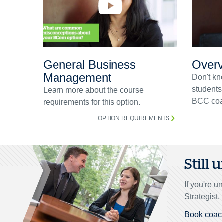
General Business
Overv
Management
Don't kn
students
Learn more about the course
BCC coa
requirements for this option.
OPTION REQUIREMENTS
Still
If you're 
Strategist
Book coac