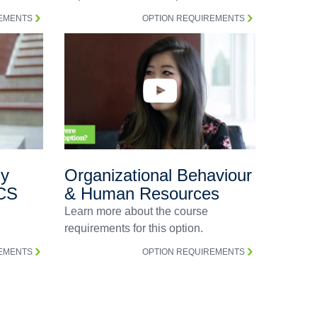
REMENTS
OPTION REQUIREMENTS
gy
Organizational Behaviour
CS
& Human Resources
Learn more about the course
requirements for this option.
REMENTS
OPTION REQUIREMENTS