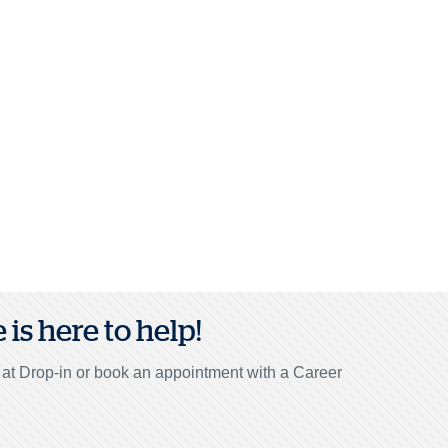
is here to help!
r at Drop-in or book an appointment with a Career