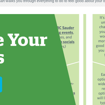
art walks you through everything to do to feel good about your 