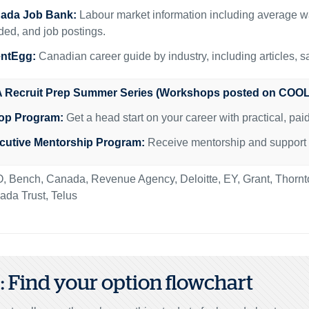
ada Job Bank:
Labour market information including average w
ed, and job postings.
entEgg:
Canadian career guide by industry, including articles, s
 Recruit Prep Summer Series (Workshops posted on COOL
op Program:
Get a head start on your career with practical, pa
cutive Mentorship Program:
Receive mentorship and support fr
, Bench, Canada, Revenue Agency, Deloitte, EY, Grant, Thor
da Trust, Telus
2: Find your option flowchart