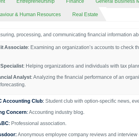
nt
Entrepreneurship
Finance
General Business
haviour & Human Resources
Real Estate
uring, processing, and communicating financial information ab
it Associate
: Examining an organization’s accounts to check th
Specialist
: Helping organizations and individuals with tax pla
ancial Analyst
: Analyzing the financial performance of an organ
forecasting.
 Accounting Club
:
Student club with option-specific news, ev
ng Concern
:
Accounting industry blog.
ABC
:
Professional association.
ssdoor:
Anonymous employee company reviews and interview g