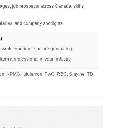
ages, job prospects across Canada, skills
alaries, and company spotlights.
)
id work experience before graduating.
om a professional in your industry.
nton, KPMG, lululemon, PwC, RBC, Smythe, TD