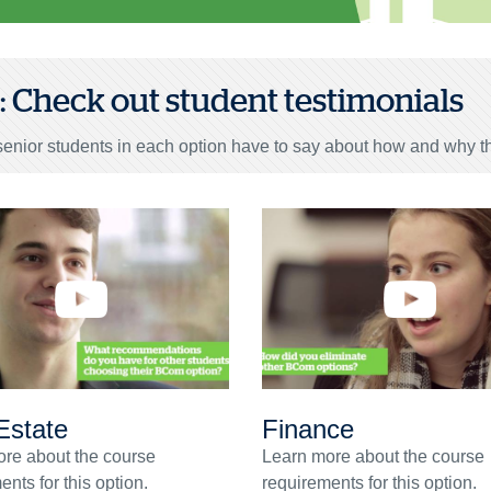
3: Check out student testimonials
enior students in each option have to say about how and why th
Estate
Finance
re about the course
Learn more about the course
nts for this option.
requirements for this option.