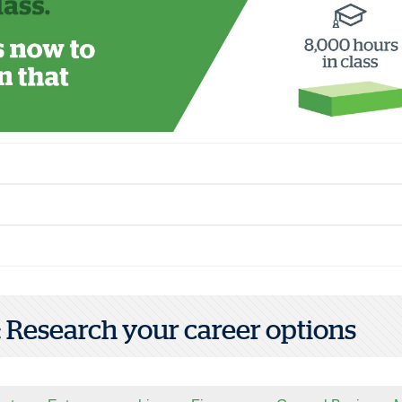
1: Research your career options