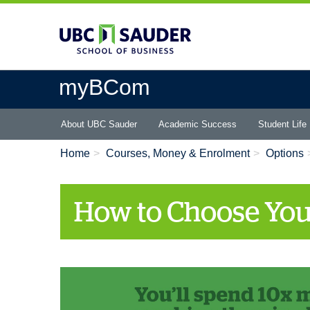
Skip
to
main
content
myBCom
Main
About UBC Sauder
Academic Success
Student Life
menu
Home
Courses, Money & Enrolment
Options
How to Choose You