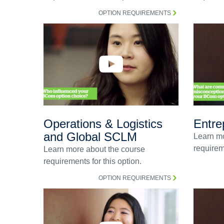
OPTION REQUIREMENTS
Operations & Logistics
Entre
and Global SCLM
Learn mo
requireme
Learn more about the course
requirements for this option.
OPTION REQUIREMENTS