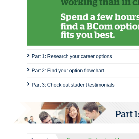
Part 1: Research your career options
Part 2: Find your option flowchart
Part 3: Check out student testimonials
Part 