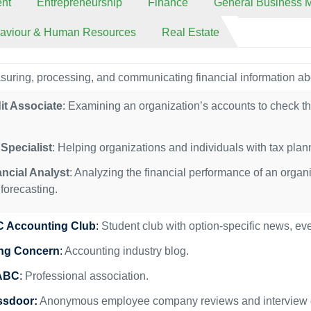
nt
Entrepreneurship
Finance
General Business
haviour & Human Resources
Real Estate
uring, processing, and communicating financial information ab
it Associate
: Examining an organization’s accounts to check th
Specialist
: Helping organizations and individuals with tax pla
ancial Analyst
: Analyzing the financial performance of an organ
forecasting.
 Accounting Club
:
Student club with option-specific news, ev
ng Concern
:
Accounting industry blog.
ABC
:
Professional association.
ssdoor:
Anonymous employee company reviews and interview g