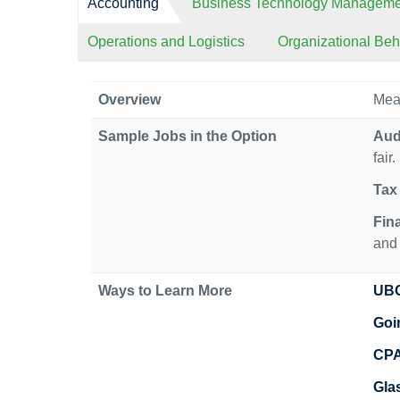
Accounting
Business Technology Manageme
Operations and Logistics
Organizational Be
Overview
Meas
Sample Jobs in the Option
Aud
fair.
Tax 
Fin
and 
Ways to Learn More
UBC
Goi
CP
Gla