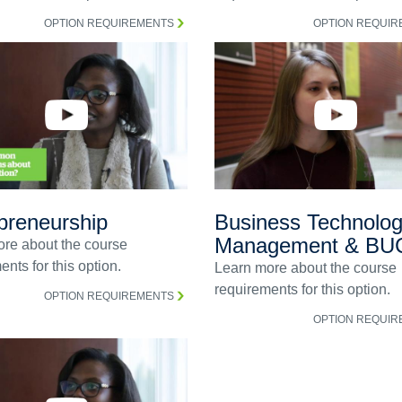
OPTION REQUIREMENTS
OPTION REQUI
preneurship
Business Technolo
Management & BU
re about the course
nts for this option.
Learn more about the course
requirements for this option.
OPTION REQUIREMENTS
OPTION REQUI