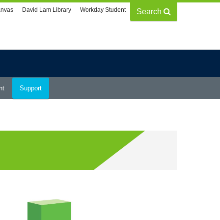
nvas
David Lam Library
Workday Student
Search
nt
Support