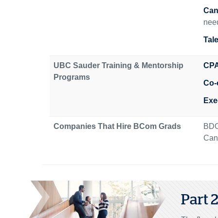
Can
need
Tal
UBC Sauder Training & Mentorship
CPA
Programs
Co-
Exe
Companies That Hire BCom Grads
BDO
Cana
Part 