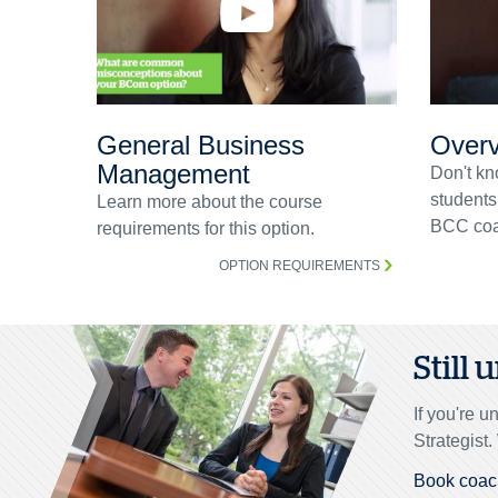
General Business
Overv
Management
Don't kn
students
Learn more about the course
BCC coa
requirements for this option.
OPTION REQUIREMENTS
Still
If you're 
Strategist
Book coac