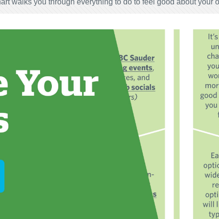
art walks you through everything to do to feel good about your 