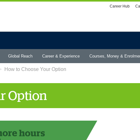
Utility
Career Hub
Ca
menu
Global Reach
Career & Experience
Courses, Money & Enrolme
How to Choose Your Option
r Option