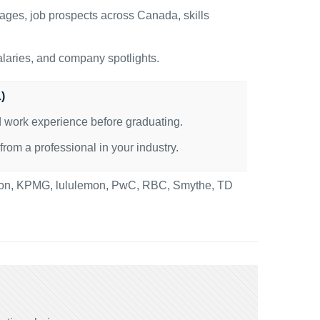
ages, job prospects across Canada, skills
alaries, and company spotlights.
)
id work experience before graduating.
om a professional in your industry.
nton, KPMG, lululemon, PwC, RBC, Smythe, TD