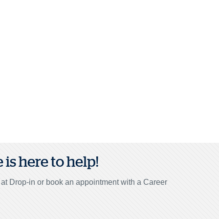
is here to help!
r at Drop-in or book an appointment with a Career