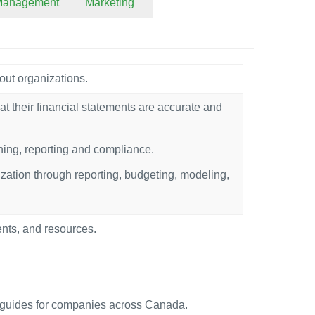
 Management
Marketing
out organizations.
at their financial statements are accurate and
nning, reporting and compliance.
ization through reporting, budgeting, modeling,
ents, and resources.
uides for companies across Canada.