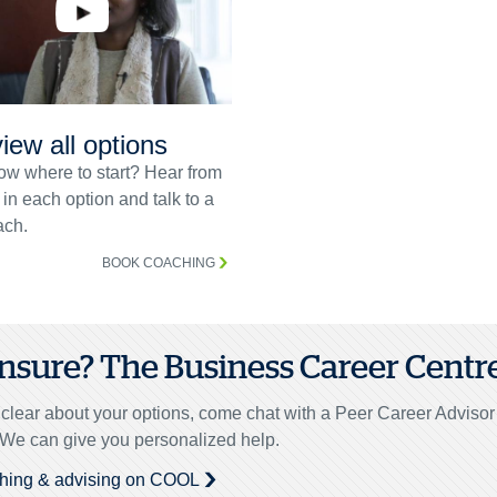
iew all options
ow where to start? Hear from
 in each option and talk to a
ch.
BOOK COACHING
 unsure? The Business Career Centre 
unclear about your options, come chat with a Peer Career Adviso
. We can give you personalized help.
hing & advising on COOL