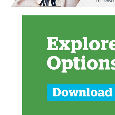
The flowch