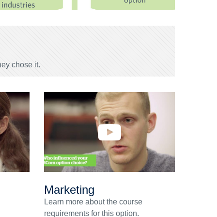
ey chose it.
Marketing
Learn more about the course
requirements for this option.