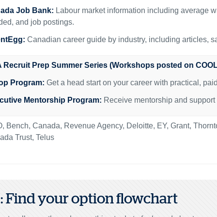
ada Job Bank:
Labour market information including average w
ed, and job postings.
entEgg:
Canadian career guide by industry, including articles, s
 Recruit Prep Summer Series (Workshops posted on COOL
op Program:
Get a head start on your career with practical, pa
cutive Mentorship Program:
Receive mentorship and support fr
, Bench, Canada, Revenue Agency, Deloitte, EY, Grant, Thor
da Trust, Telus
2: Find your option flowchart