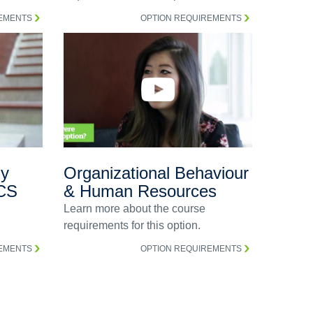
REMENTS
OPTION REQUIREMENTS
gy
Organizational Behaviour
CS
& Human Resources
Learn more about the course
requirements for this option.
REMENTS
OPTION REQUIREMENTS