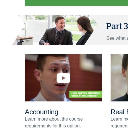
Part 
See what s
Accounting
Real 
Learn more about the course
Learn mo
requirements for this option.
requireme