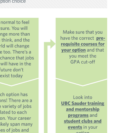
option choice