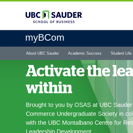
Skip
to
main
content
myBCom
Main
About UBC Sauder
Academic Success
Student Life
menu
Activate the le
within
Brought to you by OSAS at UBC Sauder
Commerce Undergraduate Society in col
with the UBC Montalbano Centre for Res
Leadership Development