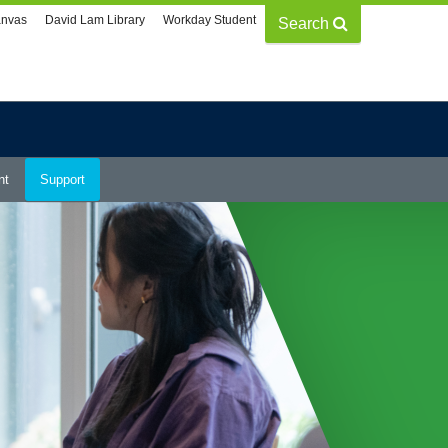
nvas
David Lam Library
Workday Student
Search
nt
Support