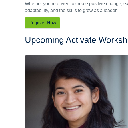
Whether you’re driven to create positive change, e
adaptability, and the skills to grow as a leader.
Register Now
Upcoming Activate Works