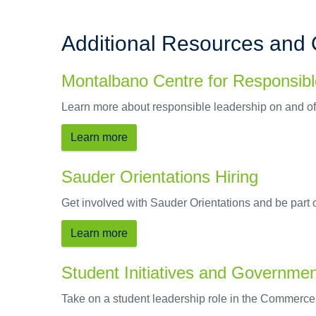
Additional Resources and 
Montalbano Centre for Responsib
Learn more about responsible leadership on and of
Learn more
Sauder Orientations Hiring
Get involved with Sauder Orientations and be part
Learn more
Student Initiatives and Governme
Take on a student leadership role in the Commerc