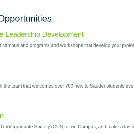
Opportunities
le Leadership Development
f campus and programs and workshops that develop your profess
 of the team that welcomes over 700 new to Sauder students ev
nt
e Undergraduate Society (CUS) or on Campus, and make a lasti