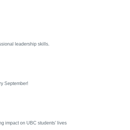
ional leadership skills.
ery September!
ng impact on UBC students’ lives