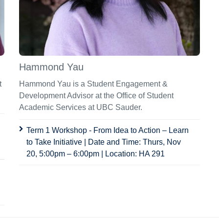
Hammond Yau
t
Hammond Yau is a Student Engagement &
Development Advisor at the Office of Student
Academic Services at UBC Sauder.
Term 1 Workshop - From Idea to Action – Learn
to Take Initiative | Date and Time: Thurs, Nov
20, 5:00pm – 6:00pm | Location: HA 291