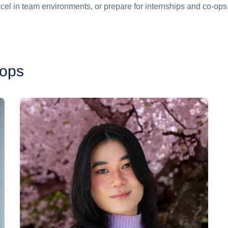
xcel in team environments, or prepare for internships and co-op
hops