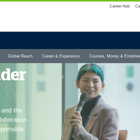
Utility
Career Hub
Ca
menu
Global Reach
Career & Experience
Courses, Money & Enrolme
ader
 and the
laboration
ponsible