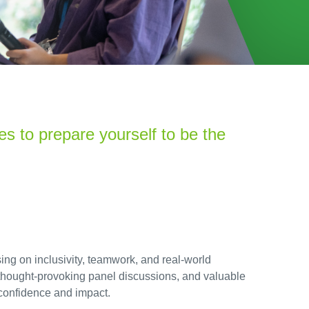
es t
o prepare yourself to be the
ng on inclusivity, teamwork, and real-world
 thought-provoking panel discussions, and valuable
 confidence and impact.