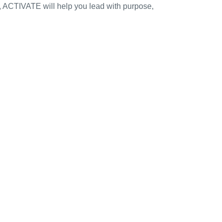
s, ACTIVATE will help you lead with purpose,