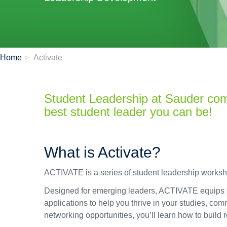
Home
Activate
Student Leadership at Sauder co
best student leader you can be!
What is Activate?
ACTIVATE is a series of student leadership work
Designed for emerging leaders, ACTIVATE equips you
applications to help you thrive in your studies, c
networking opportunities, you’ll learn how to build