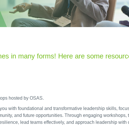
mes in many forms!
Here
are some resourc
shops hosted by OSAS.
 with foundational and transformative leadership skills, focusi
ommunity, and future opportunities. Through engaging workshops,
 resilience, lead teams effectively, and approach leadership with