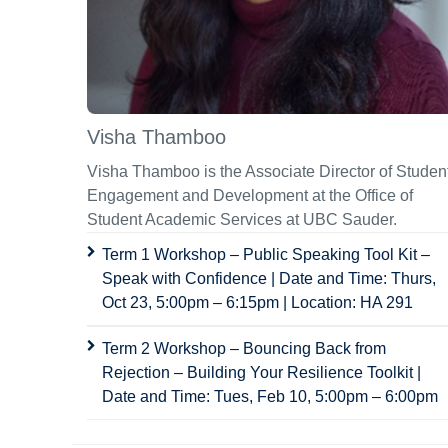
Visha Thamboo
Visha Thamboo is the Associate Director of Studen
Engagement and Development at the Office of
Student Academic Services at UBC Sauder.
Term 1 Workshop – Public Speaking Tool Kit –
Speak with Confidence | Date and Time: Thurs,
Oct 23, 5:00pm – 6:15pm | Location: HA 291
Term 2 Workshop – Bouncing Back from
Rejection – Building Your Resilience Toolkit |
Date and Time: Tues, Feb 10, 5:00pm – 6:00pm