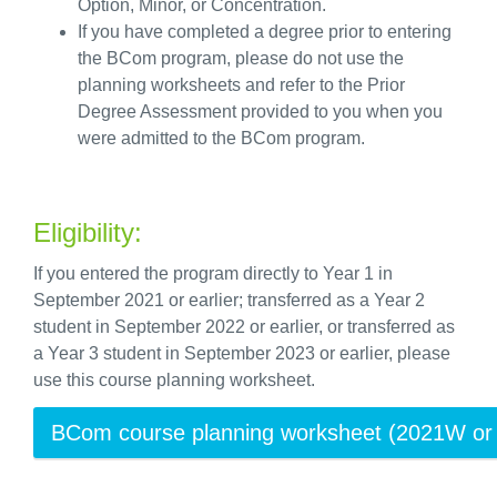
O
ption
,
M
inor, or
C
oncentration.
If you have completed a degree prior to entering
the BCom program, please do not use the
planning worksheet
s
and refer to the Prior
Degree Assessment provided to you when you
were admitted to the BCom program.
Eligibility:
If you entered the program directly to Year 1 in
September 2021 or earlier; transferred as a Year 2
student in September 2022 or earlier, or transferred as
a Year 3 student in September 2023 or earlier, please
use this course planning worksheet.
BCom course planning worksheet (2021W or e