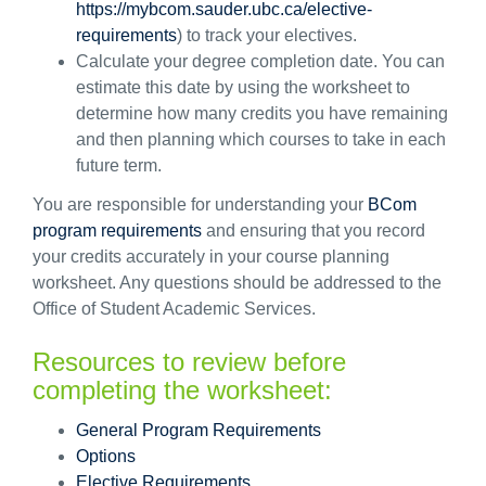
https://mybcom.sauder.ubc.ca/elective-
requirements
) to track your electives.
Calculate your degree completion date. You can
estimate this date by using the worksheet to
determine
how many credits you have
remaining
and then planning which courses to take in each
future term.
You
are responsible for
understanding your
BCom
program requirements
and ensuring that you record
your credits accurately in your course planning
worksheet. Any questions should be addressed to the
Office of Student Academic Services.
Resources to review before
completing the worksheet
:
General
Program Requirements
Options
Elective Requirements