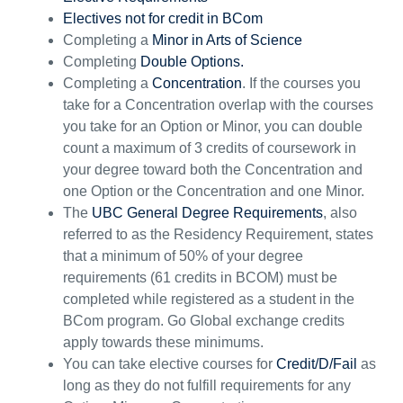
Electives not for credit in BCom
Completing a
Minor in Arts of Science
Completing
Double Option
s.
Completing a
Concentration
. If the courses you
take for a Concentration overlap with the courses
you take for
an
O
ption
or
M
inor, y
ou can double
count a
maximum of 3 credits of coursework in
your degree toward both the
C
oncentration and
one
O
ption or
the Concentration and
one
M
inor.
The
UBC General Degree Requirements
, also
referred to as the
R
esidency
R
equirement,
states
that a minimum of 50% of your degree
requirements (61 credits in BCOM) must be
completed while registered as a student in the
BCom program. Go Global exchange credits
apply towards these minimums.
You can take elective courses for
Credit/D/Fail
as
long as they do not fulfill requirement
s
for
a
ny