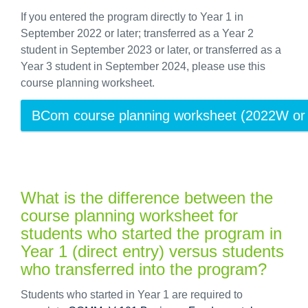
If you entered the program directly to Year 1 in
September 2022 or later; transferred as a Year 2
student in September 2023 or later, or transferred as a
Year 3 student in September 2024, please use this
course planning worksheet.
BCom course planning worksheet (2022W or l
What is the difference between the
course planning worksheet for
students who started the program in
Year 1 (direct entry) versus students
who transferred into the program?
Students who started in Year 1 are required to