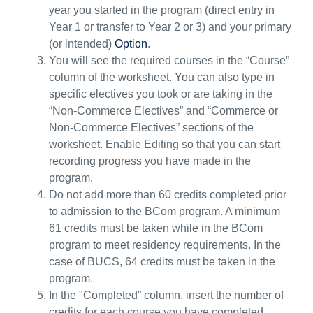
year you started in the program (direct entry in
Year 1 or transfer to Year 2 or 3) and your primary
(or intended)
Option
.
You will see the
required
courses in the
“
Course
”
column of the worksheet.
You can also type in
specific electives you took or are taking in the
“Non-Commerce
Electives
” and “Commerce or
Non-Commerce Electives”
section
s
of the
worksheet.
Enable Editing so that you can start
recording progress you have made
in the
program
.
Do not add more than 60 credits completed prior
to admission to the BCom program. A minimum
61 credits must be taken while in the BCom
program to meet residency requirements. In the
case of BUCS, 64 credits must be taken in the
program.
In
the "Completed” column
, insert the number of
credits for each course you have completed
.