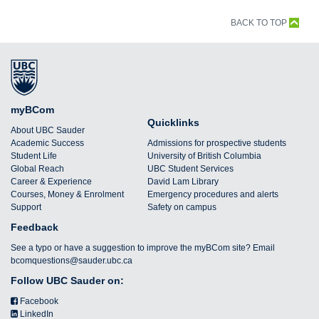
BACK TO TOP
myBCom
Quicklinks
About UBC Sauder
Academic Success
Admissions for prospective students
Student Life
University of British Columbia
Global Reach
UBC Student Services
Career & Experience
David Lam Library
Courses, Money & Enrolment
Emergency procedures and alerts
Support
Safety on campus
Feedback
See a typo or have a suggestion to improve the myBCom site? Email
bcomquestions@sauder.ubc.ca
Follow UBC Sauder on:
Facebook
LinkedIn