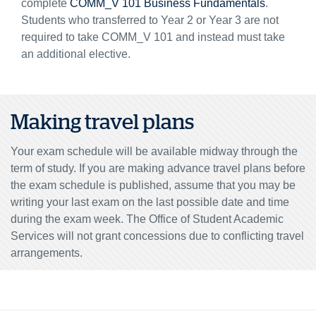
complete
COMM_V 101 Business Fundamentals
.
Students who transferred to Year 2 or Year 3 are not
required to take COMM_V 101 and instead must take
an additional elective.
Making travel plans
Your exam schedule will be available midway through the
term of study. If you are making advance travel plans before
the exam schedule is published, assume that you may be
writing your last exam on the last possible date and time
during the exam week. The Office of Student Academic
Services will not grant concessions due to conflicting travel
arrangements.