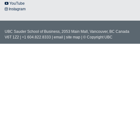
YouTube
Instagram
UBC Sauder School of Business, 2053 Main Mall, Vancouver, BC Canada
V6T 1Z2 | +1 604.822.8333 |
email
|
site map
|
© Copyright UBC