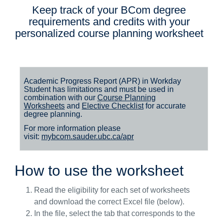
Keep track of your BCom degree
requirements and credits with your
personalized course planning worksheet
Academic Progress Report (APR) in Workday
Student
has
limitations
and
must
be used in
combination with our
Course Planning
Worksheets
and
Elective Checklist
for accurate
degree planning.
For more information please
visit:
mybcom.sauder.ubc.ca/apr
How to use the worksheet
Read the eligibility for each set of worksheets
and download the correct Excel file (below).
In the file, select the tab that corresponds to the