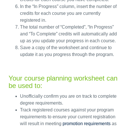
In the
“In Progress
”
column, insert the number of
credits for each course you are currently
registered in
.
The
total number of “Completed
”,
“In Progress”
and “To Complete” credits will automatically add
up as you update your progress in each course.
Save a copy of the worksheet and continue to
update it as you progress through the program.
Your course planning worksheet can
be used to:
Unofficially confirm you are on track to complete
degree requirements.
Track registered courses against your program
requirements to ensure your current registration
will result in meeting
promotion requirements
as