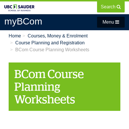
Skip
Search
to
main
myBCom
Menu
content
Home
Courses, Money & Enrolment
Course Planning and Registration
BCom Course Planning Worksheets
BCom Course
Planning
Worksheets