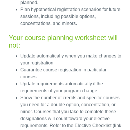
planned.
Plan hypothetical registration scenarios for future
sessions, including
possible options
,
concentrations, and minors.
Your course planning worksheet will
not:
Update automatically when you make changes to
your registration.
Guarantee course registration in particular
courses.
Update requirements automatically if the
requirements of your program change.
Show the number of credits and specific courses
you need for a double
option
, concentration, or
minor. Courses that you take to complete these
designations will count toward your elective
requirements. Refer to the Elective Checklist (link