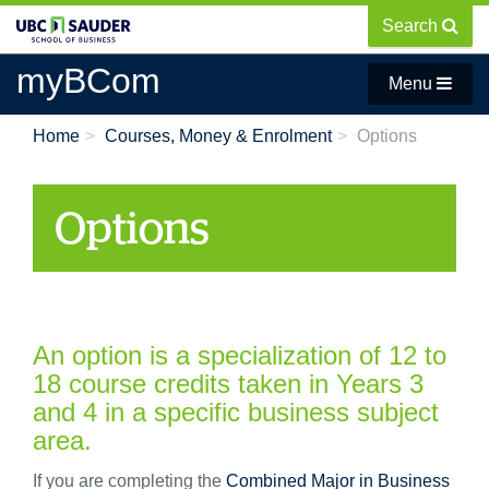
Skip
Search
to
main
myBCom
Menu
content
Home
Courses, Money & Enrolment
Options
Options
An option is a specialization of 12 to
18 course credits taken in Years 3
and 4 in a specific business subject
area.
If you are completing the
Combined Major in Business