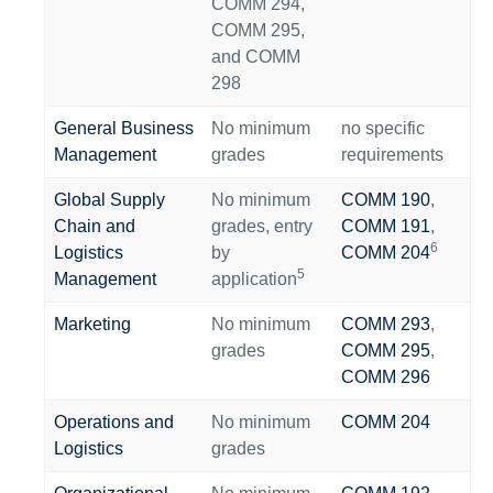
COMM 294,
COMM 295,
and COMM
298
General Business
No minimum
no specific
Management
grades
requirements
Global Supply
No minimum
COMM 190
,
Chain and
grades
, entry
COMM 191
,
6
Logistics
by
COMM 204
5
Management
application
Marketing
No minimum
COMM 293
,
grades
COMM 295
,
COMM 296
Operations and
No minimum
COMM 204
Logistics
grades