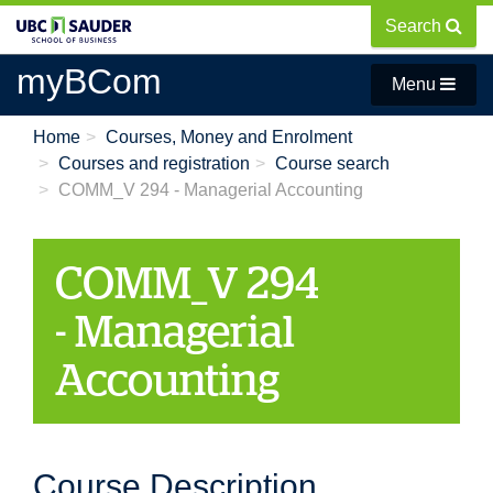
Skip
Search
to
main
myBCom
Menu
content
Home
Courses, Money and Enrolment
Courses and registration
Course search
COMM_V 294 - Managerial Accounting
COMM_V 294
- Managerial
Accounting
Course Description