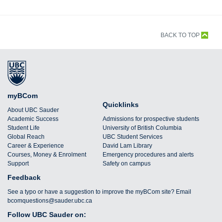
BACK TO TOP
myBCom
Quicklinks
About UBC Sauder
Academic Success
Admissions for prospective students
Student Life
University of British Columbia
Global Reach
UBC Student Services
Career & Experience
David Lam Library
Courses, Money & Enrolment
Emergency procedures and alerts
Support
Safety on campus
Feedback
See a typo or have a suggestion to improve the myBCom site? Email
bcomquestions@sauder.ubc.ca
Follow UBC Sauder on: