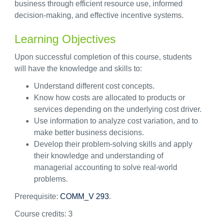
business through efficient resource use, informed
decision-making, and effective incentive systems.
Learning Objectives
Upon successful completion of this course, students
will have the knowledge and skills to:
Understand different cost concepts.
Know how costs are allocated to products or
services depending on the underlying cost driver.
Use information to analyze cost variation, and to
make better business decisions.
Develop their problem-solving skills and apply
their knowledge and understanding of
managerial accounting to solve real-world
problems.
Prerequisite:
COMM_V 293
.
Course credits:
3