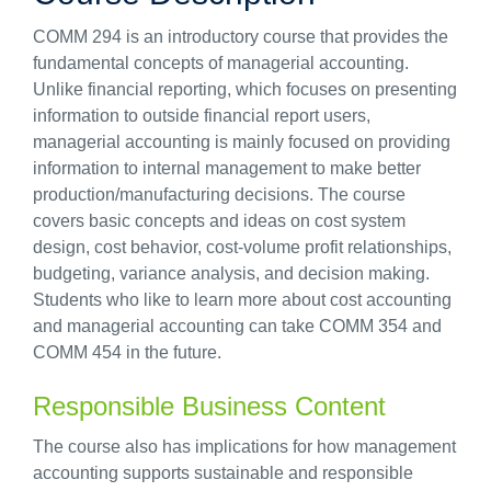
COMM 294 is an introductory course that provides the
fundamental concepts of managerial accounting.
Unlike financial reporting, which focuses on presenting
information to outside financial report users,
managerial accounting is mainly focused on providing
information to internal management to make better
production/manufacturing decisions. The course
covers basic concepts and ideas on cost system
design, cost behavior, cost-volume profit relationships,
budgeting, variance analysis, and decision making.
Students who like to learn more about cost accounting
and managerial accounting can take COMM 354 and
COMM 454 in the future.
Responsible Business Content
The course also has implications for how management
accounting supports sustainable and responsible