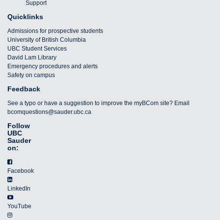
Support
Quicklinks
Admissions for prospective students
University of British Columbia
UBC Student Services
David Lam Library
Emergency procedures and alerts
Safety on campus
Feedback
See a typo or have a suggestion to improve the myBCom site? Email
bcomquestions@sauder.ubc.ca
Follow
UBC
Sauder
on:
Facebook
LinkedIn
YouTube