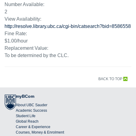
Number Available:
2
View Availability:
http://resolve.library.ubc.ca/cgi-bin/catsearch?bid=8586558
Fine Rate:
$1.00/hour
Replacement Value:
To be determined by the CLC.
BACK TO TOP
myBCom
About UBC Sauder
Academic Success
Student Life
Global Reach
Career & Experience
Courses, Money & Enrolment