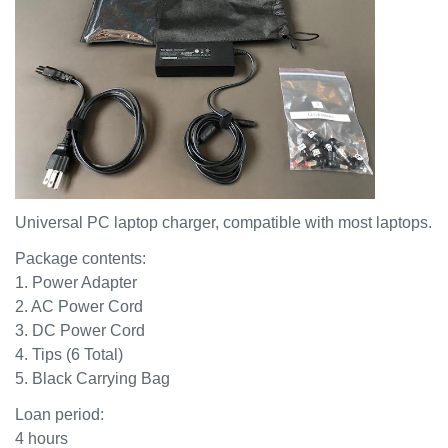
Universal PC laptop charger, compatible with most laptops.
Package contents:
1. Power Adapter
2. AC Power Cord
3. DC Power Cord
4. Tips (6 Total)
5. Black Carrying Bag
Loan period:
4 hours