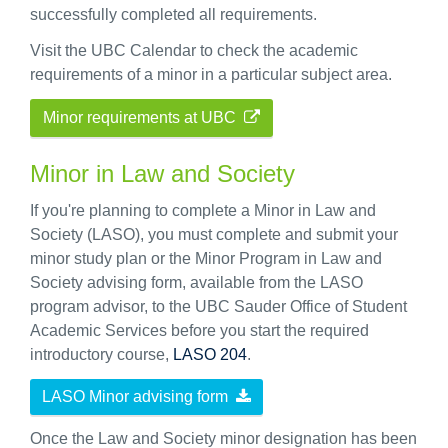
successfully completed all requirements.
Visit the UBC Calendar to check the academic
requirements of a minor in a particular subject area.
Minor requirements at UBC
Minor in Law and Society
If you're planning to complete a Minor in Law and
Society (LASO), you must complete and submit your
minor study plan or the Minor Program in Law and
Society advising form, available from the LASO
program advisor, to the UBC Sauder Office of Student
Academic Services before you start the required
introductory course,
LASO 204
.
LASO Minor advising form
Once the Law and Society minor designation has been