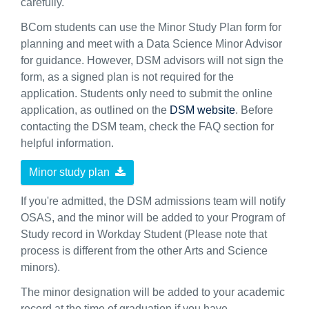
carefully.
BCom students can use the Minor Study Plan form for
planning and meet with a Data Science Minor Advisor
for guidance. However, DSM advisors will not sign the
form, as a signed plan is not required for the
application. Students only need to submit the online
application, as outlined on the
DSM website
. Before
contacting the DSM team, check the FAQ section for
helpful information.
Minor study plan
If you're admitted, the DSM admissions team will notify
OSAS, and the minor will be added to your Program of
Study record in Workday Student (Please note that
process is different from the other Arts and Science
minors).
The minor designation will be added to your academic
record at the time of graduation if you have