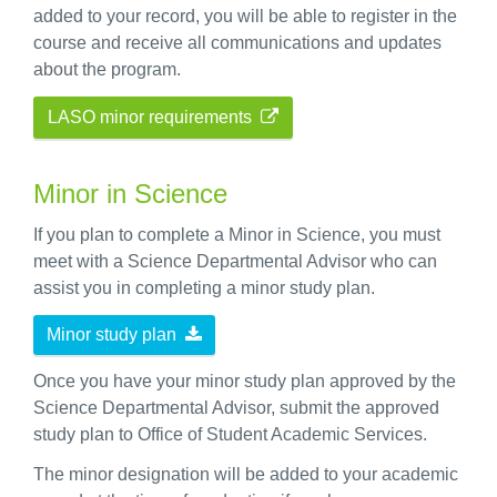
added to your record, you will be able to register in the
course and receive all communications and updates
about the program.
LASO minor requirements
Minor in Science
If you plan to complete a Minor in Science, you must
meet with a Science Departmental Advisor who can
assist you in completing a minor study plan.
Minor study plan
Once you have your minor study plan approved by the
Science Departmental Advisor, submit the approved
study plan to Office of Student Academic Services.
The minor designation will be added to your academic