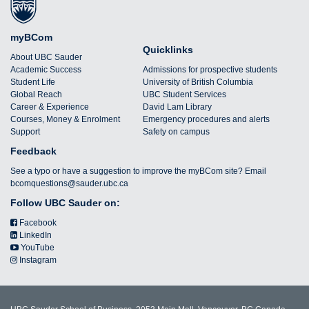
myBCom
Quicklinks
About UBC Sauder
Academic Success
Admissions for prospective students
Student Life
University of British Columbia
Global Reach
UBC Student Services
Career & Experience
David Lam Library
Courses, Money & Enrolment
Emergency procedures and alerts
Support
Safety on campus
Feedback
See a typo or have a suggestion to improve the myBCom site? Email
bcomquestions@sauder.ubc.ca
Follow UBC Sauder on:
Facebook
LinkedIn
YouTube
Instagram