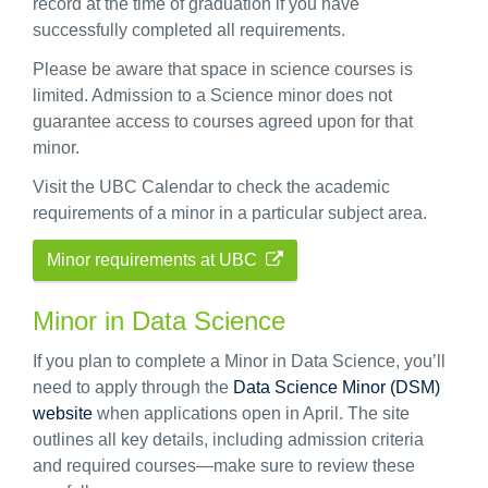
record at the time of graduation if you have
successfully completed all requirements.
Please be aware that space in science courses is
limited. Admission to a Science minor does not
guarantee access to courses agreed upon for that
minor.
Visit the UBC Calendar to check the academic
requirements of a minor in a particular subject area.
Minor requirements at UBC
Minor in Data Science
If you plan to complete a Minor in Data Science, you’ll
need to apply through the
Data Science Minor (DSM)
website
when applications open in April. The site
outlines all key details, including admission criteria
and required courses—make sure to review these