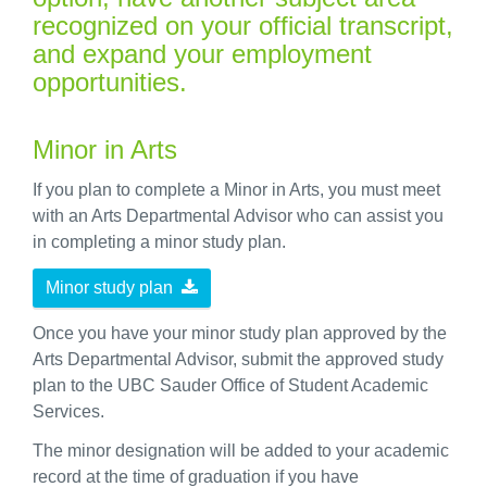
recognized on your official transcript,
and expand your employment
opportunities.
Minor in Arts
If you plan to complete a Minor in Arts, you must meet
with an Arts Departmental Advisor who can assist you
in completing a minor study plan.
Minor study plan
Once you have your minor study plan approved by the
Arts Departmental Advisor, submit the approved study
plan to the UBC Sauder Office of Student Academic
Services.
The minor designation will be added to your academic
record at the time of graduation if you have