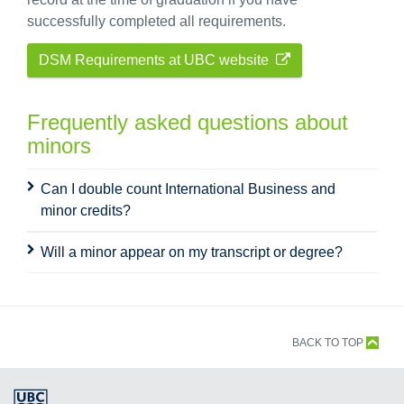
successfully completed all requirements.
DSM Requirements at UBC website
Frequently asked questions about
minors
Can I double count International Business and
minor credits?
Will a minor appear on my transcript or degree?
BACK TO TOP