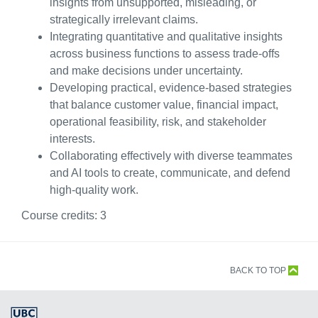
insights from unsupported, misleading, or
strategically irrelevant claims.
Integrating quantitative and qualitative insights
across business functions to assess trade-offs
and make decisions under uncertainty.
Developing practical, evidence-based strategies
that balance customer value, financial impact,
operational feasibility, risk, and stakeholder
interests.
Collaborating effectively with diverse teammates
and AI tools to create, communicate, and defend
high-quality work.
Course credits:
3
BACK TO TOP