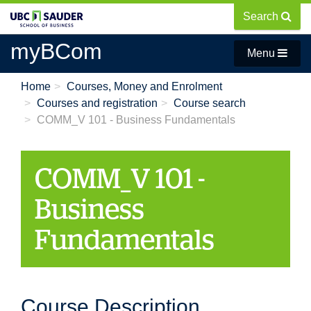
Skip
Search
to
main
myBCom
Menu
content
Home
Courses, Money and Enrolment
Courses and registration
Course search
COMM_V 101 - Business Fundamentals
COMM_V 101 -
Business
Fundamentals
Course Description