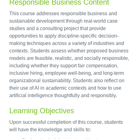
Responsible Business Content
This course addresses responsible business and
sustainable development through real-world case
studies and a consulting project that provide
opportunities to apply discipline-specific decision-
making techniques across a variety of industries and
contexts. Students assess whether proposed business
models are feasible, realistic, and socially responsible,
including whether they support fair compensation,
inclusive hiring, employee well-being, and long-term
organizational sustainability. Students also reflect on
their use of AI in academic contexts and how to use
artificial intelligence thoughtfully and responsibly.
Learning Objectives
Upon successful completion of this course, students
will have the knowledge and skills to: