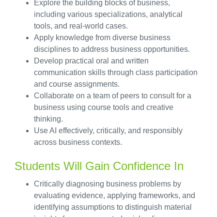
Explore the building blocks of business,
including various specializations, analytical
tools, and real-world cases.
Apply knowledge from diverse business
disciplines to address business opportunities.
Develop practical oral and written
communication skills through class participation
and course assignments.
Collaborate on a team of peers to consult for a
business using course tools and creative
thinking.
Use AI effectively, critically, and responsibly
across business contexts.
Students Will Gain Confidence In
Critically diagnosing business problems by
evaluating evidence, applying frameworks, and
identifying assumptions to distinguish material