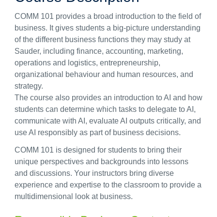
COMM 101 provides a broad introduction to the field of
business. It gives students a big-picture understanding
of the different business functions they may study at
Sauder, including finance, accounting, marketing,
operations and logistics, entrepreneurship,
organizational behaviour and human resources, and
strategy.
The course also provides an introduction to AI and how
students can determine which tasks to delegate to AI,
communicate with AI, evaluate AI outputs critically, and
use AI responsibly as part of business decisions.
COMM 101 is designed for students to bring their
unique perspectives and backgrounds into lessons
and discussions. Your instructors bring diverse
experience and expertise to the classroom to provide a
multidimensional look at business.