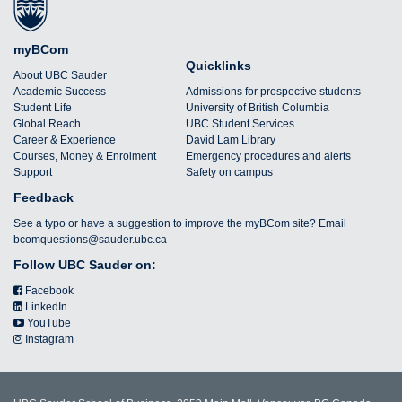
myBCom
Quicklinks
About UBC Sauder
Academic Success
Admissions for prospective students
Student Life
University of British Columbia
Global Reach
UBC Student Services
Career & Experience
David Lam Library
Courses, Money & Enrolment
Emergency procedures and alerts
Support
Safety on campus
Feedback
See a typo or have a suggestion to improve the myBCom site? Email
bcomquestions@sauder.ubc.ca
Follow UBC Sauder on:
Facebook
LinkedIn
YouTube
Instagram