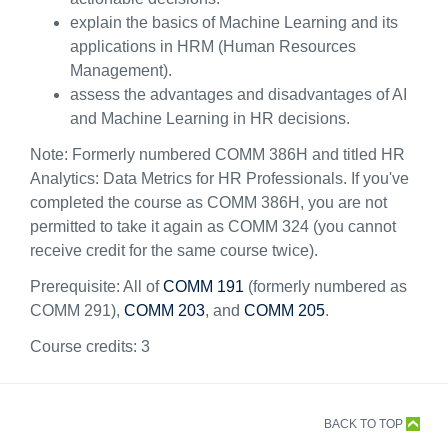
explain the basics of Machine Learning and its
applications in HRM (Human Resources
Management).
assess the advantages and disadvantages of AI
and Machine Learning in HR decisions.
Note: Formerly numbered COMM 386H and titled
HR
Analytics: Data Metrics for HR Professionals
. If you've
completed the course as COMM 386H, you are not
permitted to take it again as COMM 324 (you cannot
receive credit for the same course twice).
Prerequisite: All of
COMM 191
(formerly numbered as
COMM 291),
COMM 203
, and
COMM 205
.
Course credits:
3
BACK TO TOP