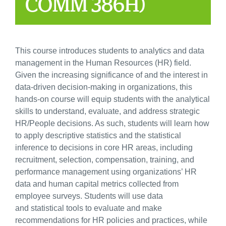
COMM 386H)
This course introduces students to analytics and data
management in the Human Resources (HR) field.
Given the increasing significance of and the interest in
data-driven decision-making in organizations, this
hands-on course will equip students with the analytical
skills to understand, evaluate, and address strategic
HR/People decisions. As such, students will learn how
to apply descriptive statistics and the statistical
inference to decisions in core HR areas, including
recruitment, selection, compensation, training, and
performance management using organizations’ HR
data and human capital metrics collected from
employee surveys. Students will use data
and statistical tools to evaluate and make
recommendations for HR policies and practices, while