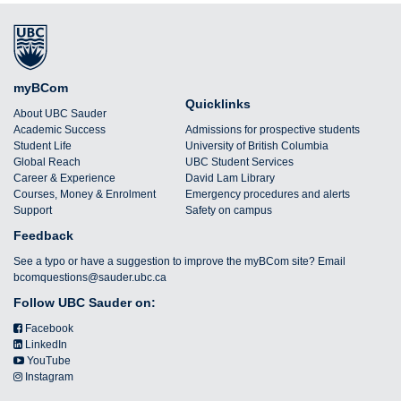
myBCom
Quicklinks
About UBC Sauder
Academic Success
Admissions for prospective students
Student Life
University of British Columbia
Global Reach
UBC Student Services
Career & Experience
David Lam Library
Courses, Money & Enrolment
Emergency procedures and alerts
Support
Safety on campus
Feedback
See a typo or have a suggestion to improve the myBCom site? Email
bcomquestions@sauder.ubc.ca
Follow UBC Sauder on:
Facebook
LinkedIn
YouTube
Instagram