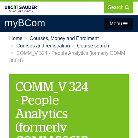
Skip
Search
to
main
myBCom
Menu
content
Home
Courses, Money and Enrolment
Courses and registration
Course search
COMM_V 324 - People Analytics (formerly COMM
386H)
COMM_V 324
- People
Analytics
(formerly