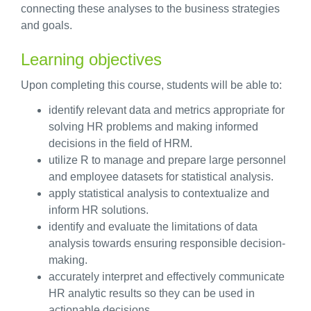
connecting these analyses to the business strategies
and goals.
Learning objectives
Upon completing this course, students will be able to:
identify relevant data and metrics appropriate for
solving HR problems and making informed
decisions in the field of HRM.
utilize R to manage and prepare large personnel
and employee datasets for statistical analysis.
apply statistical analysis to contextualize and
inform HR solutions.
identify and evaluate the limitations of data
analysis towards ensuring responsible decision-
making.
accurately interpret and effectively communicate
HR analytic results so they can be used in
actionable decisions.