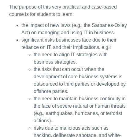
The purpose of this very practical and case-based
course is for students to learn:
the impact of new laws (e.g., the Sarbanes-Oxley
Act) on managing and using IT in business.
significant risks businesses face due to their
reliance on IT, and their implications, e.g.:
the need to align IT strategies with
business strategies.
the risks that can occur when the
development of core business systems is
outsourced to third parties or developed by
offshore parties.
the need to maintain business continuity in
the face of severe natural or human threats
(e.g., earthquakes, hurricanes, or terrorist
actions).
risks due to malicious acts such as
hacking, deliberate sabotage, and white-