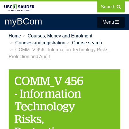
Skip
Search
to
main
myBCom
Menu
content
Home
Courses, Money and Enrolment
Courses and registration
Course search
COMM_V 456 - Information Technology Risks,
Protection and Audit
COMM_V 456
- Information
Technology
Risks,