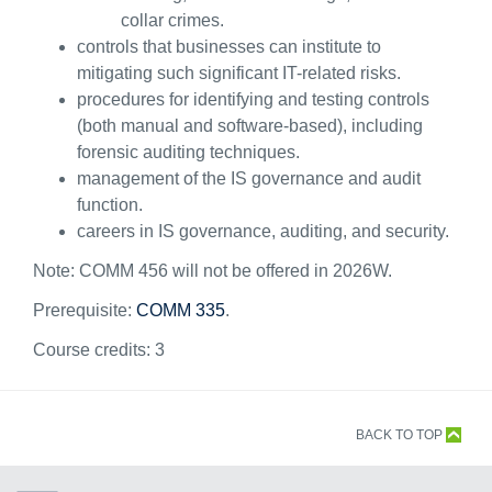
collar crimes.
controls that businesses can institute to
mitigating such significant IT-related risks.
procedures for identifying and testing controls
(both manual and software-based), including
forensic auditing techniques.
management of the IS governance and audit
function.
careers in IS governance, auditing, and security.
Note: COMM 456 will not be offered in 2026W.
Prerequisite:
COMM 335
.
Course credits:
3
BACK TO TOP