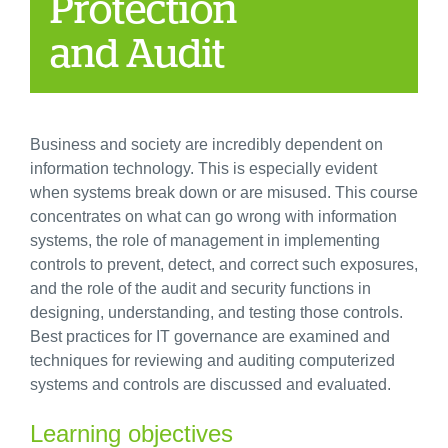
Protection
and Audit
Business and society are incredibly dependent on
information technology. This is especially evident
when systems break down or are misused. This course
concentrates on what can go wrong with information
systems, the role of management in implementing
controls to prevent, detect, and correct such exposures,
and the role of the audit and security functions in
designing, understanding, and testing those controls.
Best practices for IT governance are examined and
techniques for reviewing and auditing computerized
systems and controls are discussed and evaluated.
Learning objectives