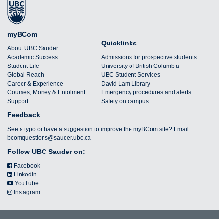
myBCom
Quicklinks
About UBC Sauder
Academic Success
Admissions for prospective students
Student Life
University of British Columbia
Global Reach
UBC Student Services
Career & Experience
David Lam Library
Courses, Money & Enrolment
Emergency procedures and alerts
Support
Safety on campus
Feedback
See a typo or have a suggestion to improve the myBCom site? Email
bcomquestions@sauder.ubc.ca
Follow UBC Sauder on:
Facebook
LinkedIn
YouTube
Instagram