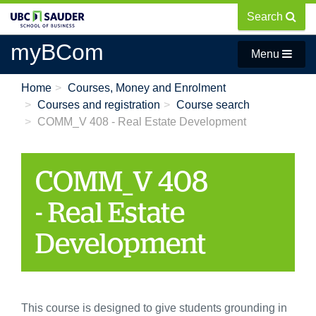
Skip
Search
to
main
myBCom
Menu
content
Home
Courses, Money and Enrolment
Courses and registration
Course search
COMM_V 408 - Real Estate Development
COMM_V 408
- Real Estate
Development
This course is designed to give students grounding in