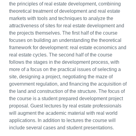
the principles of real estate development, combining
theoretical treatment of development and real estate
markets with tools and techniques to analyze the
attractiveness of sites for real estate development and
the projects themselves. The first half of the course
focuses on building an understanding the theoretical
framework for development: real estate economics and
real estate cycles. The second half of the course
follows the stages in the development process, with
more of a focus on the practical issues of selecting a
site, designing a project, negotiating the maze of
government regulation, and financing the acquisition of
the land and construction of the structure. The focus of
the course is a student prepared development project
proposal. Guest lectures by real estate professionals
will augment the academic material with real world
applications. In addition to lectures the course will
include several cases and student presentations.