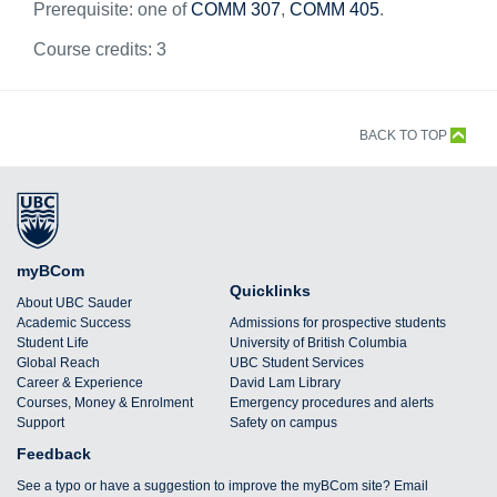
Prerequisite: one of
COMM 307
,
COMM 405
.
Course credits:
3
BACK TO TOP
myBCom
Quicklinks
About UBC Sauder
Academic Success
Admissions for prospective students
Student Life
University of British Columbia
Global Reach
UBC Student Services
Career & Experience
David Lam Library
Courses, Money & Enrolment
Emergency procedures and alerts
Support
Safety on campus
Feedback
See a typo or have a suggestion to improve the myBCom site? Email