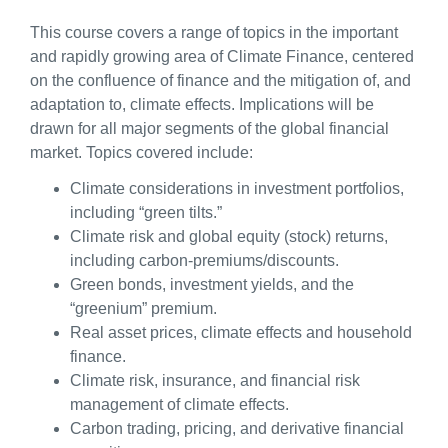
This course covers a range of topics in the important
and rapidly growing area of Climate Finance, centered
on the confluence of finance and the mitigation of, and
adaptation to, climate effects. Implications will be
drawn for all major segments of the global financial
market. Topics covered include:
Climate considerations in investment portfolios,
including “green tilts.”
Climate risk and global equity (stock) returns,
including carbon-premiums/discounts.
Green bonds, investment yields, and the
“greenium” premium.
Real asset prices, climate effects and household
finance.
Climate risk, insurance, and financial risk
management of climate effects.
Carbon trading, pricing, and derivative financial