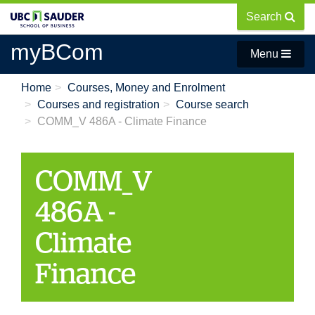
Skip
Search
to
main
myBCom
Menu
content
Home
Courses, Money and Enrolment
Courses and registration
Course search
COMM_V 486A - Climate Finance
COMM_V
486A -
Climate
Finance