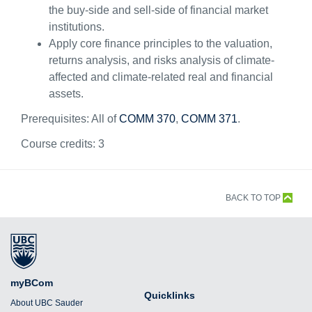
the buy-side and sell-side of financial market
institutions.
Apply core finance principles to the valuation,
returns analysis, and risks analysis of climate-
affected and climate-related real and financial
assets.
Prerequisites: All of
COMM 370
,
COMM 371
.
Course credits:
3
BACK TO TOP
myBCom
Quicklinks
About UBC Sauder