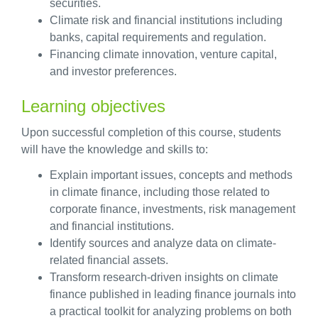
securities.
Climate risk and financial institutions including
banks, capital requirements and regulation.
Financing climate innovation, venture capital,
and investor preferences.
Learning objectives
Upon successful completion of this course, students
will have the knowledge and skills to:
Explain important issues, concepts and methods
in climate finance, including those related to
corporate finance, investments, risk management
and financial institutions.
Identify sources and analyze data on climate-
related financial assets.
Transform research-driven insights on climate
finance published in leading finance journals into
a practical toolkit for analyzing problems on both