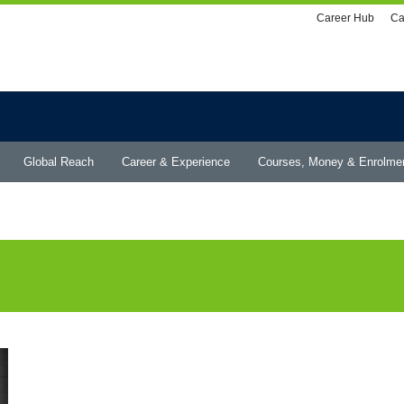
Utility
Career Hub
Ca
menu
Global Reach
Career & Experience
Courses, Money & Enrolme