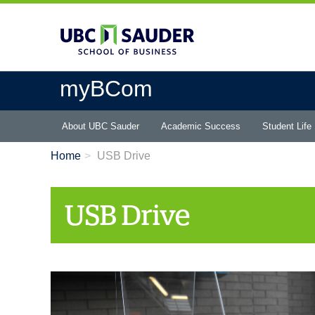
Skip
to
main
content
myBCom
Main
About UBC Sauder
Academic Success
Student Life
menu
Home
USB Drive
USB Drive