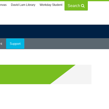
nvas
David Lam Library
Workday Student
Search
nt
Support