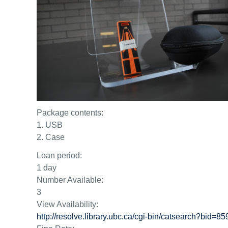
Package contents:
1. USB
2. Case
Loan period:
1 day
Number Available:
3
View Availability:
http://resolve.library.ubc.ca/cgi-bin/catsearch?bid=8