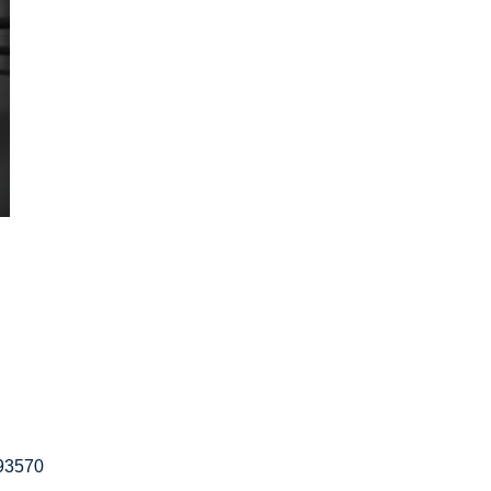
593570