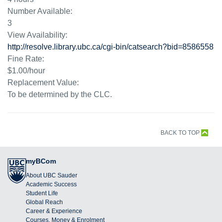
Number Available:
3
View Availability:
http://resolve.library.ubc.ca/cgi-bin/catsearch?bid=8586558
Fine Rate:
$1.00/hour
Replacement Value:
To be determined by the CLC.
BACK TO TOP
myBCom
About UBC Sauder
Academic Success
Student Life
Global Reach
Career & Experience
Courses, Money & Enrolment