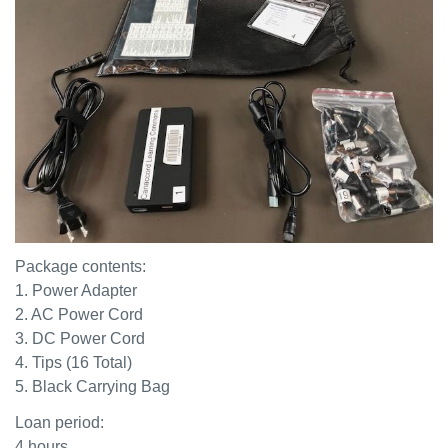
Package contents:
1. Power Adapter
2. AC Power Cord
3. DC Power Cord
4. Tips (16 Total)
5. Black Carrying Bag
Loan period:
4 hours