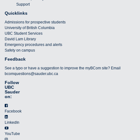
Support
Quicklinks
Admissions for prospective students
University of British Columbia
UBC Student Services
David Lam Library
Emergency procedures and alerts
Safety on campus
Feedback
See a typo or have a suggestion to improve the myBCom site? Email
bcomquestions@sauder.ubc.ca
Follow
UBC
Sauder
on:
Facebook
LinkedIn
YouTube