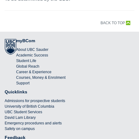
BACK TO TOP
myBCom
About UBC Sauder
Academic Success
Student Life
Global Reach
Career & Experience
Courses, Money & Enrolment
Support
Quicklinks
Admissions for prospective students
University of British Columbia
UBC Student Services
David Lam Library
Emergency procedures and alerts
Safety on campus
Feedback