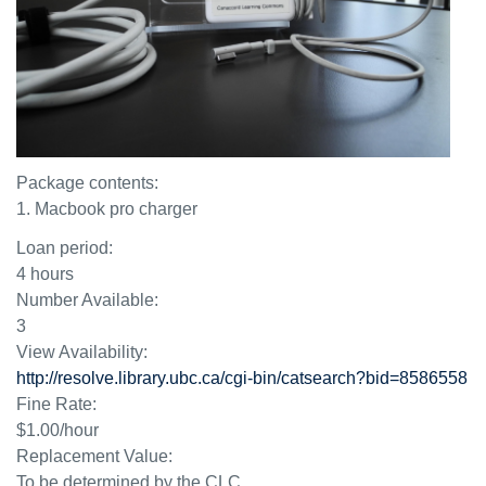
Package contents:
1. Macbook pro charger
Loan period:
4 hours
Number Available:
3
View Availability:
http://resolve.library.ubc.ca/cgi-bin/catsearch?bid=8586558
Fine Rate:
$1.00/hour
Replacement Value:
To be determined by the CLC.