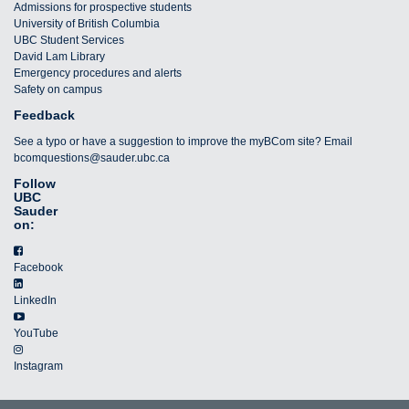
Admissions for prospective students
University of British Columbia
UBC Student Services
David Lam Library
Emergency procedures and alerts
Safety on campus
Feedback
See a typo or have a suggestion to improve the myBCom site? Email
bcomquestions@sauder.ubc.ca
Follow
UBC
Sauder
on:
Facebook
LinkedIn
YouTube
Instagram