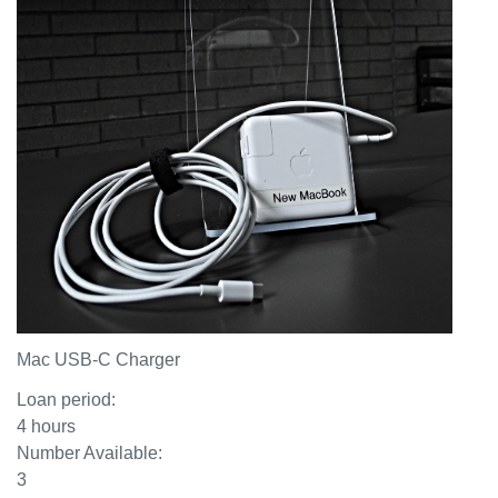
Mac USB-C Charger
Loan period:
4 hours
Number Available:
3