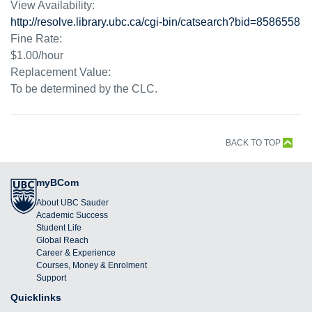
View Availability:
http://resolve.library.ubc.ca/cgi-bin/catsearch?bid=8586558
Fine Rate:
$1.00/hour
Replacement Value:
To be determined by the CLC.
BACK TO TOP
myBCom
About UBC Sauder
Academic Success
Student Life
Global Reach
Career & Experience
Courses, Money & Enrolment
Support
Quicklinks