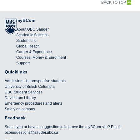
BACK TO TOP
myBCom
About UBC Sauder
Academic Success
Student Life
Global Reach
Career & Experience
Courses, Money & Enrolment
Support
Quicklinks
Admissions for prospective students
University of British Columbia
UBC Student Services
David Lam Library
Emergency procedures and alerts
Safety on campus
Feedback
See a typo or have a suggestion to improve the myBCom site? Email
bcomquestions@sauder.ubc.ca