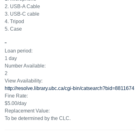
2. USB-A Cable
3. USB-C cable
4. Tripod
5. Case
Loan period:
1 day
Number Available:
2
View Availability:
http://resolve.library.ubc.ca/cgi-bin/catsearch?bid=8811674
Fine Rate:
$5.00/day
Replacement Value:
To be determined by the CLC.