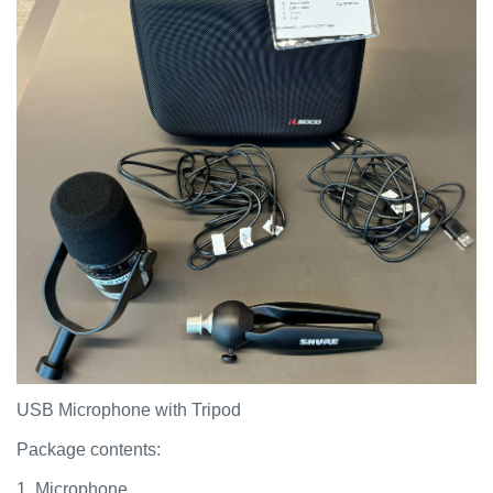
USB Microphone with Tripod
Package contents:
1. Microphone