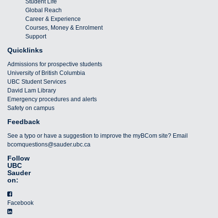
Student Life
Global Reach
Career & Experience
Courses, Money & Enrolment
Support
Quicklinks
Admissions for prospective students
University of British Columbia
UBC Student Services
David Lam Library
Emergency procedures and alerts
Safety on campus
Feedback
See a typo or have a suggestion to improve the myBCom site? Email
bcomquestions@sauder.ubc.ca
Follow
UBC
Sauder
on:
Facebook