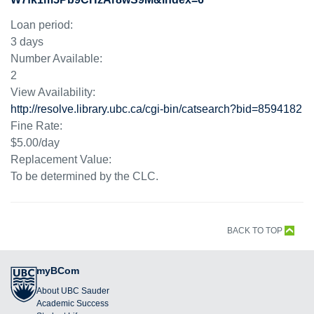
Loan period:
3 days
Number Available:
2
View Availability:
http://resolve.library.ubc.ca/cgi-bin/catsearch?bid=8594182
Fine Rate:
$5.00/day
Replacement Value:
To be determined by the CLC.
BACK TO TOP
myBCom
About UBC Sauder
Academic Success