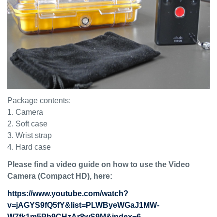
Package contents:
1. Camera
2. Soft case
3. Wrist strap
4. Hard case
Please find a video guide on how to use the Video
Camera (Compact HD), here
:
https://www.youtube.com/watch?
v=jAGYS9fQ5fY&list=PLWByeWGaJ1MW-
W7fk1m5Pb9CHzAr8wS9M&index=6