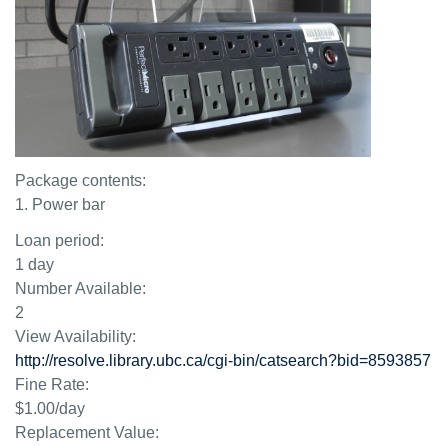
Package contents:
1. Power bar
Loan period:
1 day
Number Available:
2
View Availability:
http://resolve.library.ubc.ca/cgi-bin/catsearch?bid=8593857
Fine Rate:
$1.00/day
Replacement Value: