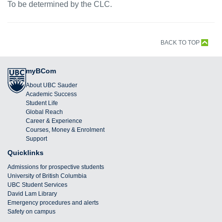
To be determined by the CLC.
BACK TO TOP
myBCom
About UBC Sauder
Academic Success
Student Life
Global Reach
Career & Experience
Courses, Money & Enrolment
Support
Quicklinks
Admissions for prospective students
University of British Columbia
UBC Student Services
David Lam Library
Emergency procedures and alerts
Safety on campus