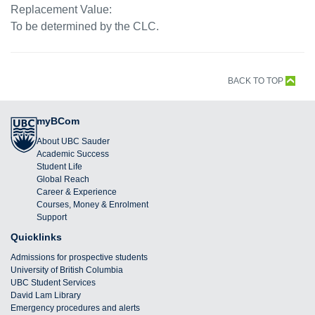
Replacement Value:
To be determined by the CLC.
BACK TO TOP
myBCom
About UBC Sauder
Academic Success
Student Life
Global Reach
Career & Experience
Courses, Money & Enrolment
Support
Quicklinks
Admissions for prospective students
University of British Columbia
UBC Student Services
David Lam Library
Emergency procedures and alerts