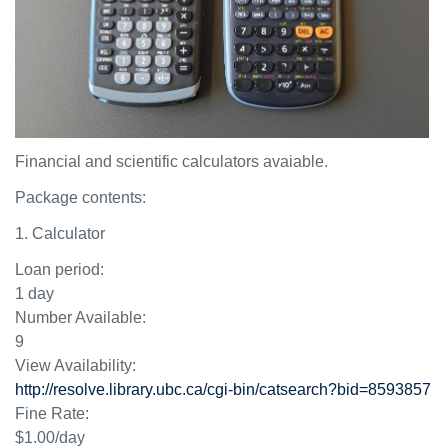
Financial and scientific calculators avaiable.
Package contents:
1. Calculator
Loan period:
1 day
Number Available:
9
View Availability:
http://resolve.library.ubc.ca/cgi-bin/catsearch?bid=8593857
Fine Rate:
$1.00/day